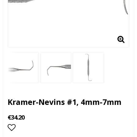
Kramer-Nevins #1, 4mm-7mm
€34.20