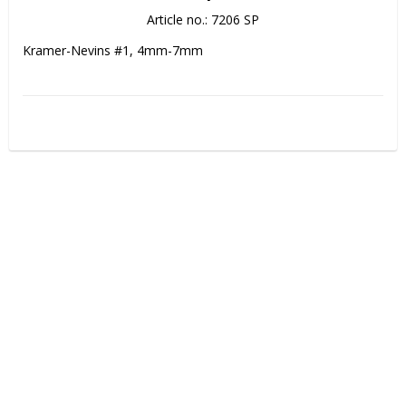
Article no.: 7206 SP
Kramer-Nevins #1, 4mm-7mm