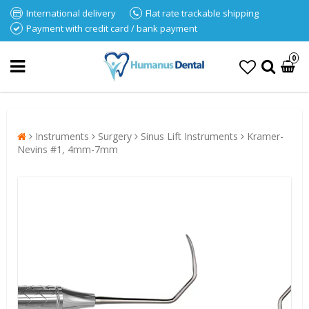
International delivery
Flat rate trackable shipping
Payment with credit card / bank payment
0
Instruments
Surgery
Sinus Lift Instruments
Kramer-
Nevins #1, 4mm-7mm