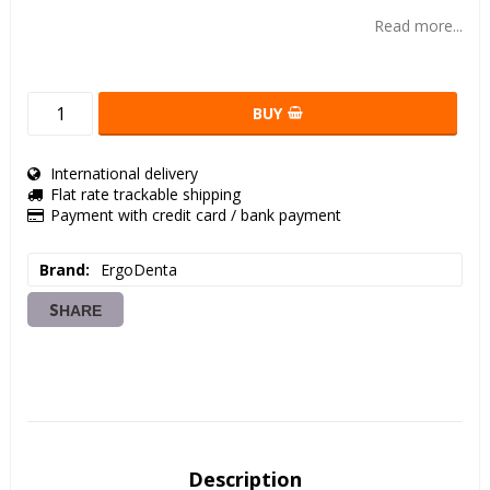
Add to list of favorites
Read more...
BUY
International delivery
Flat rate trackable shipping
Payment with credit card / bank payment
Brand
ErgoDenta
SHARE
Description