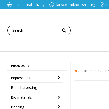
International delivery
Flat rate trackable shipping
Pa
PRODUCTS
Instruments
Ort
Impressions
Bone harvesting
Bio materials
Bonding