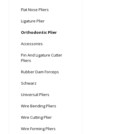
Flat Nose Pliers
Ligature Plier
Orthodontic Plier
Accessories
Pin And Ligature Cutter
Pliers
Rubber Dam Forceps
Schwarz
Universal Pliers
Wire Bending Pliers
Wire Cutting Plier
Wire Forming Pliers