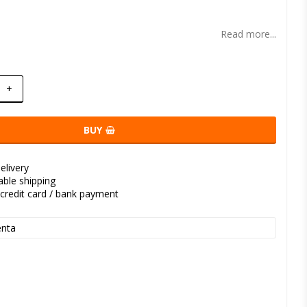
t of favorites
Read more...
+
BUY
elivery
kable shipping
credit card / bank payment
nta