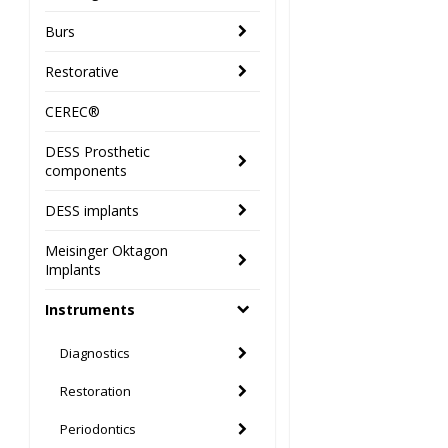
Burs
Restorative
CEREC®
DESS Prosthetic
components
DESS implants
Meisinger Oktagon
Implants
Instruments
Diagnostics
Restoration
Periodontics