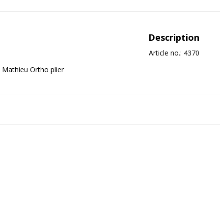
Description
Article no.: 4370
Mathieu Ortho plier