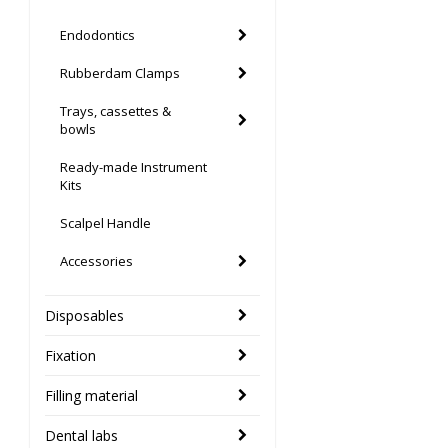
Endodontics
Rubberdam Clamps
Trays, cassettes &
bowls
Ready-made Instrument
Kits
Scalpel Handle
Accessories
Disposables
Fixation
Filling material
Dental labs