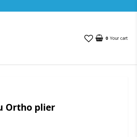
0
Your cart
 Ortho plier