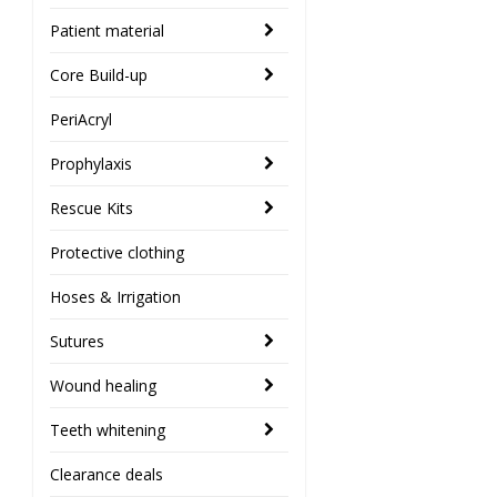
Patient material
Core Build-up
PeriAcryl
Prophylaxis
Rescue Kits
Protective clothing
Hoses & Irrigation
Sutures
Wound healing
Teeth whitening
Clearance deals