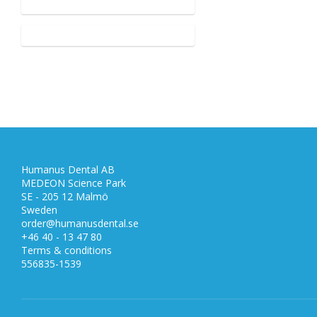
Humanus Dental AB
MEDEON Science Park
SE - 205 12 Malmö
Sweden
order@humanusdental.se
+46 40 - 13 47 80
Terms & conditions
556835-1539