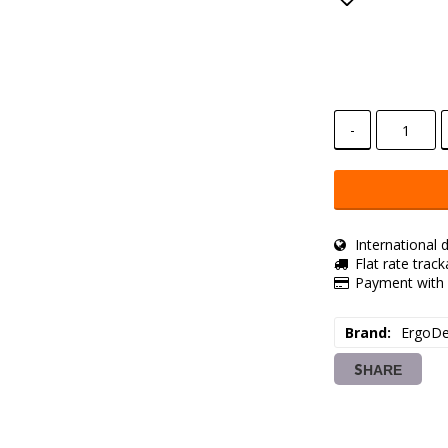
Add to lis
-
International d
Flat rate trac
Payment with 
Brand
ErgoDe
SHARE