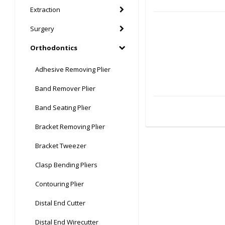
Extraction
Surgery
Orthodontics
Adhesive Removing Plier
Band Remover Plier
Band Seating Plier
Bracket Removing Plier
Bracket Tweezer
Clasp Bending Pliers
Contouring Plier
Distal End Cutter
Distal End Wirecutter