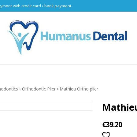
yment with credit card / bank payment
hodontics
Orthodontic Plier
Mathieu Ortho plier
Mathieu
€39.20