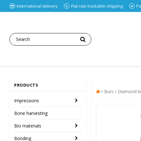
International delivery
Flat rate trackable shipping
Pa
PRODUCTS
Burs
Diamond bu
Impressions
Bone harvesting
Bio materials
Bonding