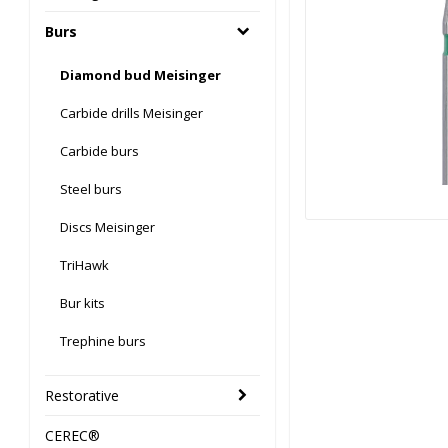
Burs
Diamond bud Meisinger
Carbide drills Meisinger
Carbide burs
Steel burs
Discs Meisinger
TriHawk
Bur kits
Trephine burs
Restorative
CEREC®