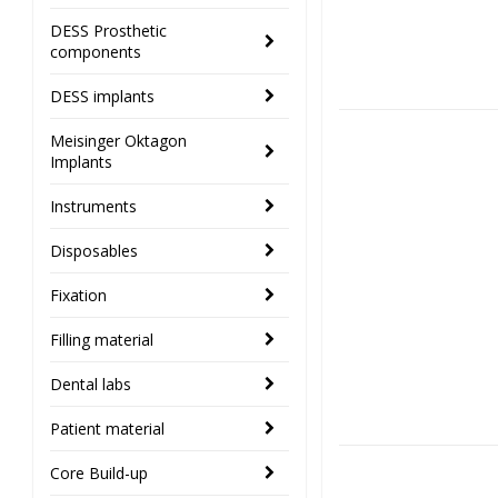
DESS Prosthetic
components
DESS implants
Meisinger Oktagon
Implants
Instruments
Disposables
Fixation
Filling material
Dental labs
Patient material
Core Build-up