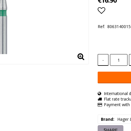
€16.90
Add to lis
Ref:
8063140015
-
International d
Flat rate trac
Payment with 
Brand
Hager 
SHARE