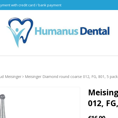
yment with credit card / bank payment
d Meisinger
Meisinger Diamond round coarse 012, FG, 801, 5 pack
Meisin
012, FG