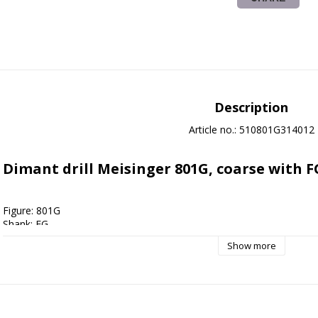
Description
Article no.: 510801G314012
Dimant drill Meisinger 801G, coarse with F
Figure: 801G
Shank: FG
Shape: Round
Show more
Grain size: Coarse
Size: 012
Applications: 
Cavity preparation
, Foot care
, Crown preparation
Cleaning instructions: Autoclave 135 degrees, Drill bath disinfection,
Sterile packed: No