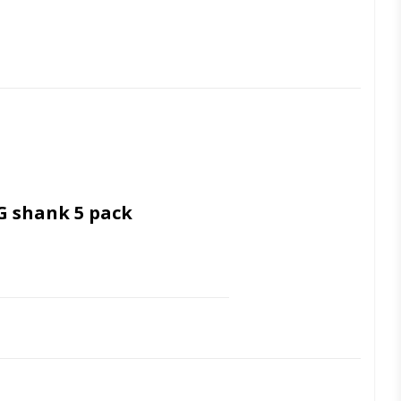
G shank 5 pack
 Ultrasonic cleaning