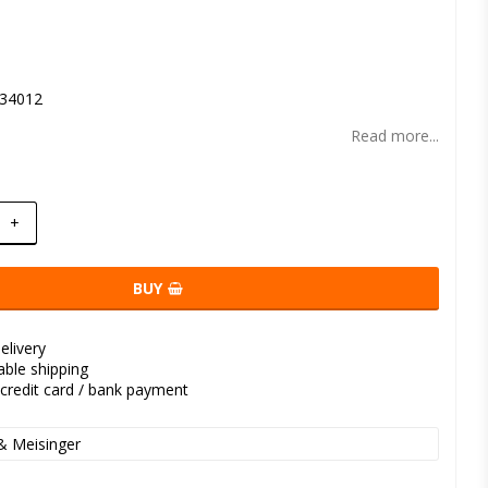
t of favorites
34012
Read more...
+
BUY
elivery
kable shipping
credit card / bank payment
& Meisinger