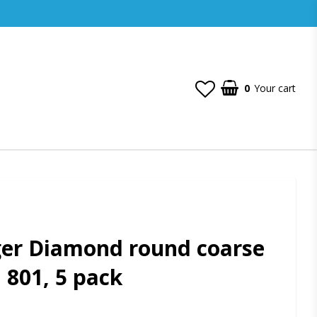
0
Your cart
ger Diamond round coarse
, 801, 5 pack