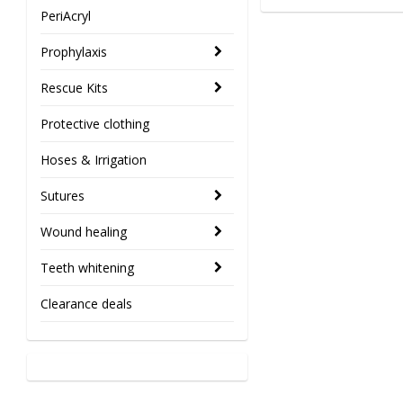
PeriAcryl
Prophylaxis
Rescue Kits
Protective clothing
Hoses & Irrigation
Sutures
Wound healing
Teeth whitening
Clearance deals