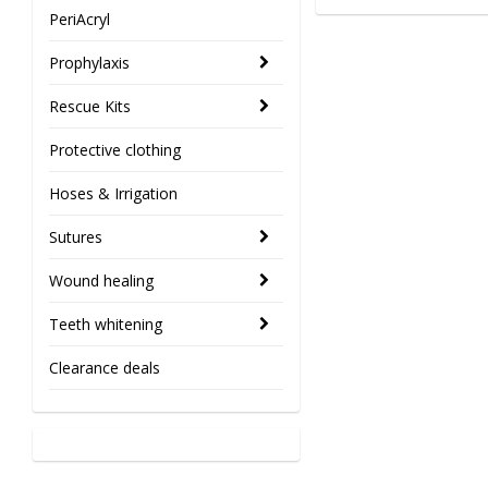
PeriAcryl
Prophylaxis
Rescue Kits
Protective clothing
Hoses & Irrigation
Sutures
Wound healing
Teeth whitening
Clearance deals