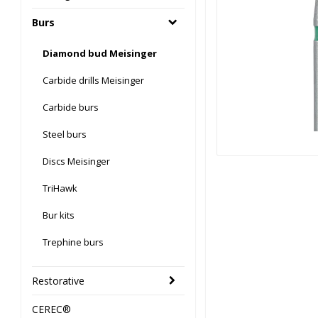
Burs
Diamond bud Meisinger
Carbide drills Meisinger
Carbide burs
Steel burs
Discs Meisinger
TriHawk
Bur kits
Trephine burs
Restorative
CEREC®