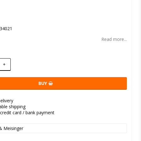
t of favorites
34021
Read more...
+
BUY
elivery
kable shipping
credit card / bank payment
& Meisinger