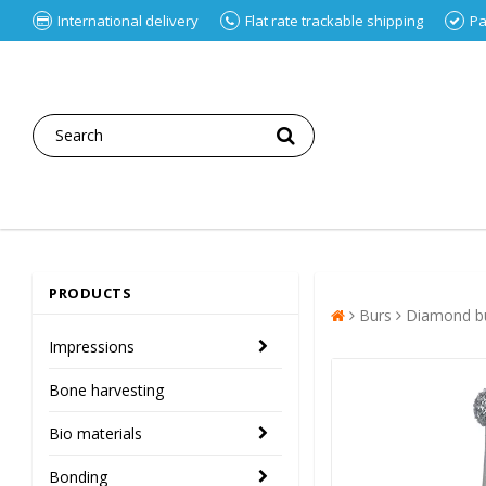
International delivery
Flat rate trackable shipping
Pa
PRODUCTS
Burs
Diamond bu
Impressions
Bone harvesting
Bio materials
Bonding