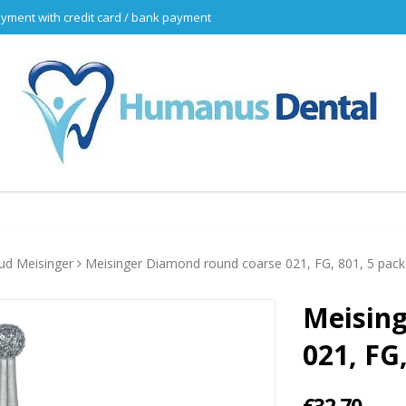
yment with credit card / bank payment
d Meisinger
Meisinger Diamond round coarse 021, FG, 801, 5 pack
Meisin
021, FG