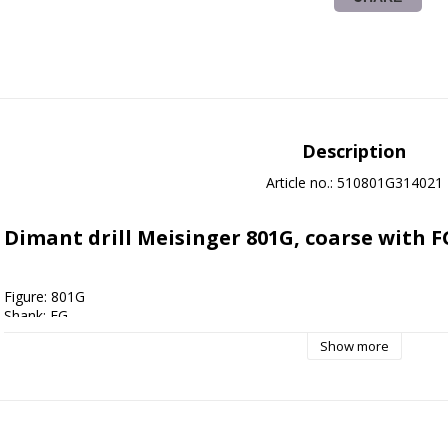
Description
Article no.: 510801G314021
Dimant drill Meisinger 801G, coarse with F
Figure: 801G
Shank: FG
Shape: Round
Show more
Grain size: Coarse
Size: 021
Applications: 
Cavity preparation
, Foot care
, Crown preparation
Cleaning instructions: Autoclave 135 degrees, Drill bath disinfection,
Sterile packed: No