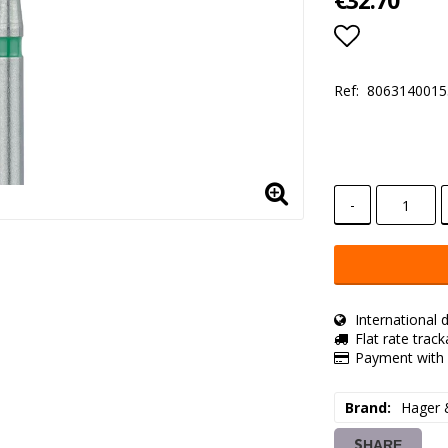
€32.70
Add to lis
Ref:
8063140015
-
International d
Flat rate trac
Payment with 
Brand
Hager 
SHARE