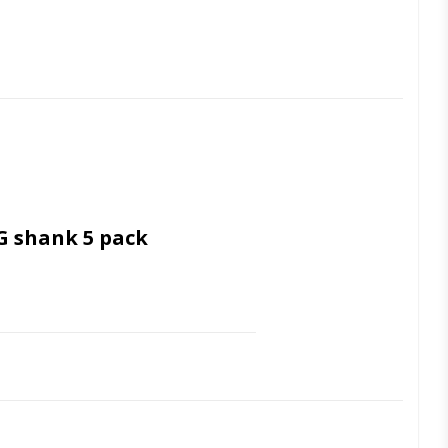
G shank 5 pack
 Ultrasonic cleaning