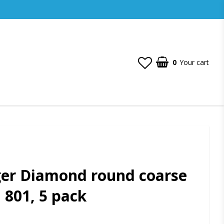
0
Your cart
ger Diamond round coarse
, 801, 5 pack