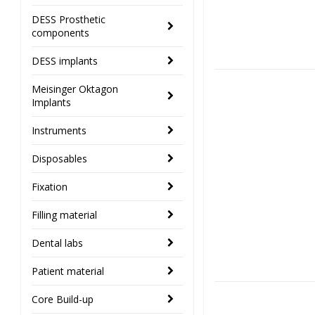
DESS Prosthetic
components
DESS implants
Meisinger Oktagon
Implants
Instruments
Disposables
Fixation
Filling material
Dental labs
Patient material
Core Build-up