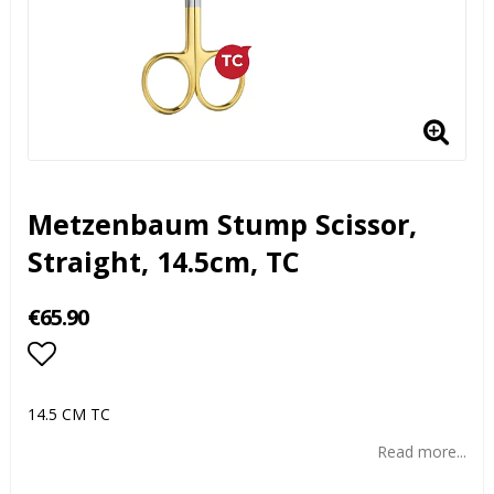
Metzenbaum Stump Scissor,
Straight, 14.5cm, TC
€65.90
Add to list of favorites
14.5 CM TC
Read more...