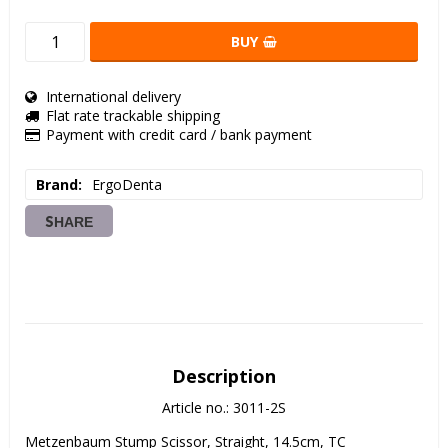
BUY
International delivery
Flat rate trackable shipping
Payment with credit card / bank payment
Brand
ErgoDenta
SHARE
Description
Article no.: 3011-2S
Metzenbaum Stump Scissor, Straight, 14.5cm, TC