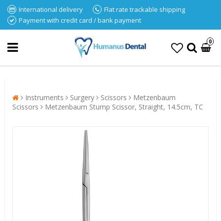
International delivery
Flat rate trackable shipping
Payment with credit card / bank payment
0
Instruments
Surgery
Scissors
Metzenbaum
Scissors
Metzenbaum Stump Scissor, Straight, 14.5cm, TC