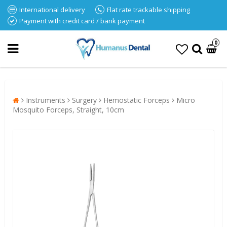
International delivery
Flat rate trackable shipping
Payment with credit card / bank payment
0
Instruments
Surgery
Hemostatic Forceps
Micro
Mosquito Forceps, Straight, 10cm