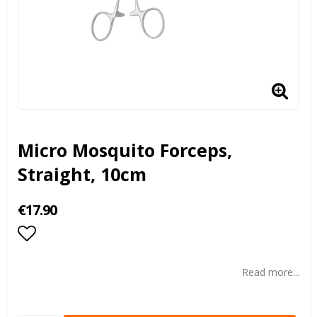
Micro Mosquito Forceps,
Straight, 10cm
€17.90
Add to list of favorites
Read more...