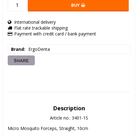
BUY
International delivery
Flat rate trackable shipping
Payment with credit card / bank payment
Brand
ErgoDenta
SHARE
Description
Article no.: 3401-1S
Micro Mosquito Forceps, Straight, 10cm