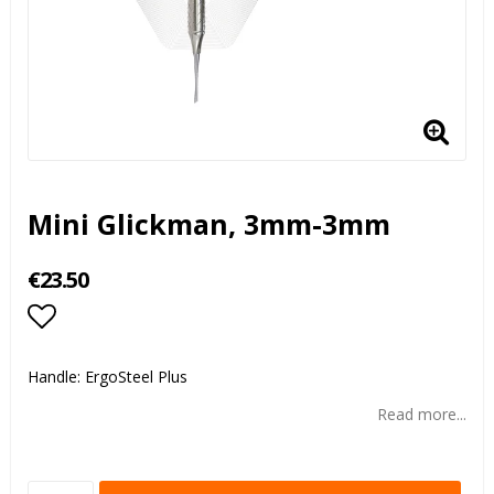
Mini Glickman, 3mm-3mm
€23.50
Add to list of favorites
Handle: ErgoSteel Plus
Read more...