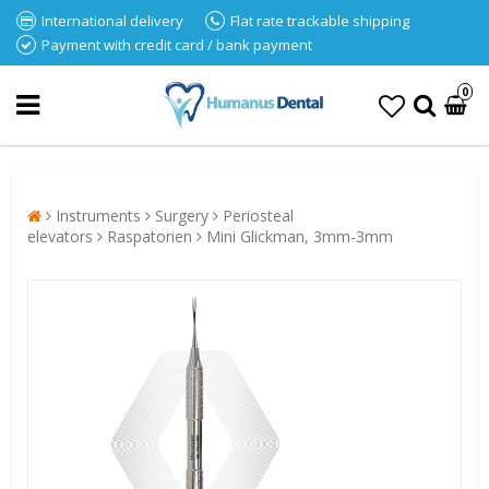
International delivery
Flat rate trackable shipping
Payment with credit card / bank payment
0
Instruments
Surgery
Periosteal
elevators
Raspatorien
Mini Glickman, 3mm-3mm