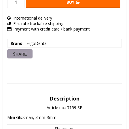
BUY
International delivery
Flat rate trackable shipping
Payment with credit card / bank payment
Brand
ErgoDenta
SHARE
Description
Article no.: 7159 SP
Mini Glickman, 3mm-3mm
Show more