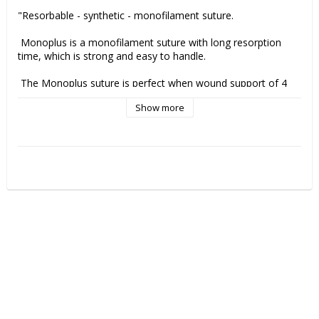
"Resorbable - synthetic - monofilament suture.

 Monoplus is a monofilament suture with long resorption 
time, which is strong and easy to handle.

 The Monoplus suture is perfect when wound support of 4 
weeks is needed. 

Show more
Remaining tensile strength Monoplus suture:
 50% - 35 days (3-0 and larger)

 50% - 28 days (4-0 och thinner)

 Mass resorption is essentially achieved between 180 and 
210 dagar

Indications Monoplus suture
 Abdominal wall closure
