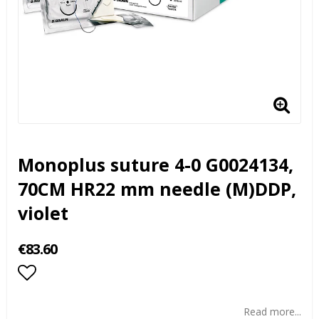
Monoplus suture 4-0 G0024134,
70CM HR22 mm needle (M)DDP,
violet
€83.60
Add to list of favorites
Read more...