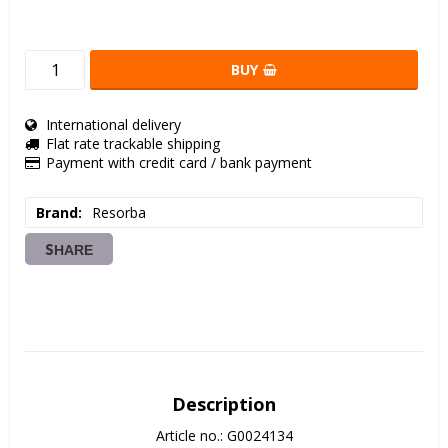
BUY
International delivery
Flat rate trackable shipping
Payment with credit card / bank payment
Brand
Resorba
SHARE
Description
Article no.: G0024134