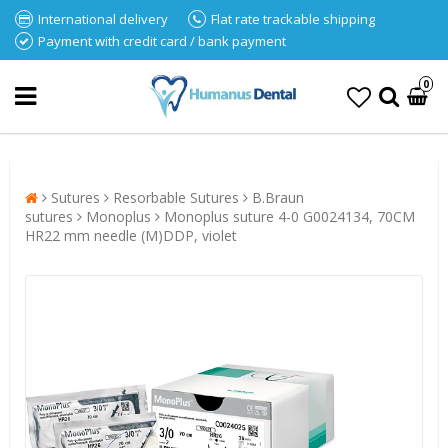
International delivery
Flat rate trackable shipping
Payment with credit card / bank payment
0
Sutures
Resorbable Sutures
B.Braun
sutures
Monoplus
Monoplus suture 4-0 G0024134, 70CM
HR22 mm needle (M)DDP, violet