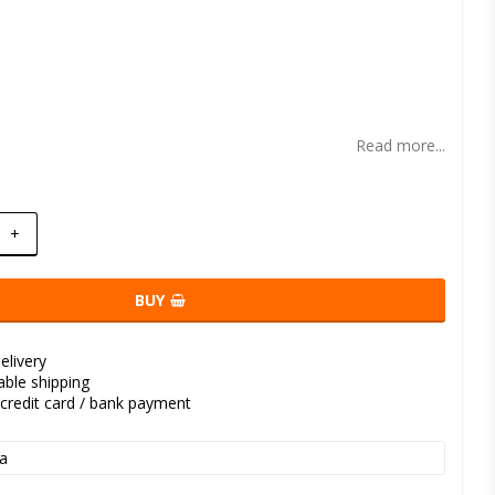
t of favorites
Read more...
+
BUY
elivery
kable shipping
credit card / bank payment
a