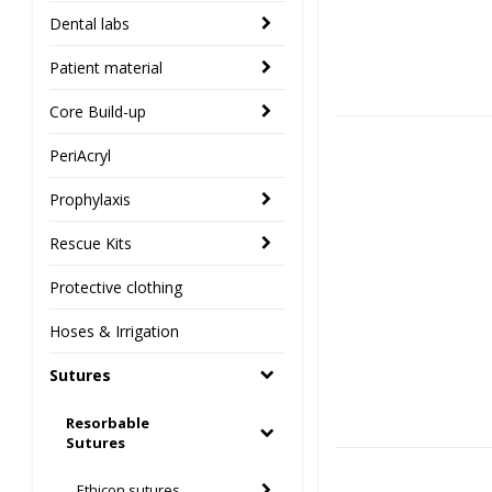
Dental labs
Patient material
Core Build-up
PeriAcryl
Prophylaxis
Rescue Kits
Protective clothing
Hoses & Irrigation
Sutures
Resorbable
Sutures
Ethicon sutures