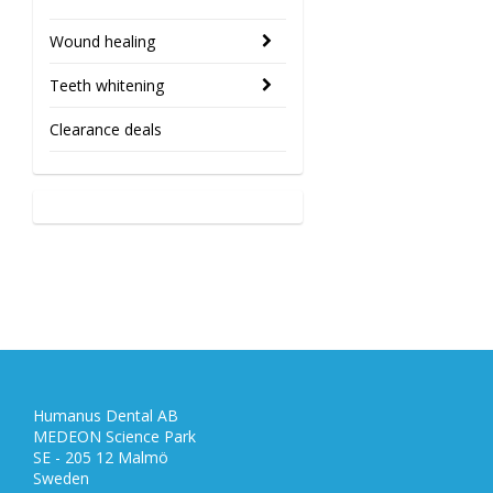
Wound healing
Teeth whitening
Clearance deals
Humanus Dental AB
MEDEON Science Park
SE - 205 12 Malmö
Sweden