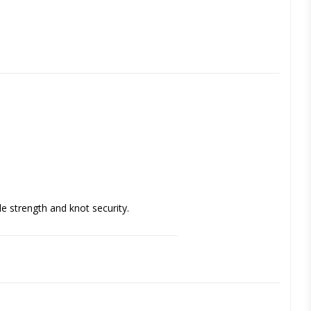
e strength and knot security. 