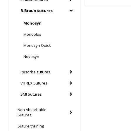
B.Braun sutures
Monosyn
Monoplus
Monosyn Quick
Novosyn
Resorba sutures
VITREX Sutures
SMI Sutures
Non Absorbable
Sutures
Suture training