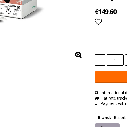
€149.60
Add to lis
-
International d
Flat rate trac
Payment with 
Brand
Resorb