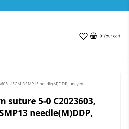
0
Your cart
23603, 45CM DSMP13 needle(M)DDP, undyed
 suture 5-0 C2023603,
SMP13 needle(M)DDP,