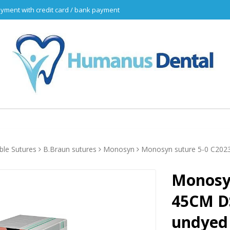
yment with credit card / bank payment
ble Sutures
B.Braun sutures
Monosyn
Monosyn suture 5-0 C20
Monosyn
45CM D
undyed