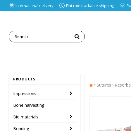
International delivery
Flat rate trackable shipping
Pa
PRODUCTS
Sutures
Resorba
Impressions
Bone harvesting
Bio materials
Bonding