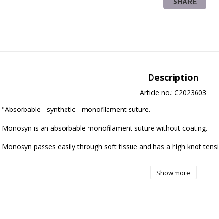
SHARE
Description
Article no.: C2023603
"Absorbable - synthetic - monofilament suture.
Monosyn is an absorbable monofilament suture without coating. 
Monosyn passes easily through soft tissue and has a high knot tensil
Remaining tensile strength Monosyn suture:
Show more
2 weeks: 50% 
The suture is 100% absorbed after 60-90 days.