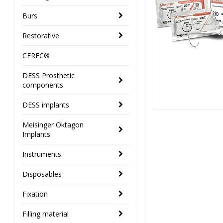
Burs
Restorative
CEREC®
DESS Prosthetic
components
DESS implants
Meisinger Oktagon
Implants
Instruments
Disposables
Fixation
Filling material