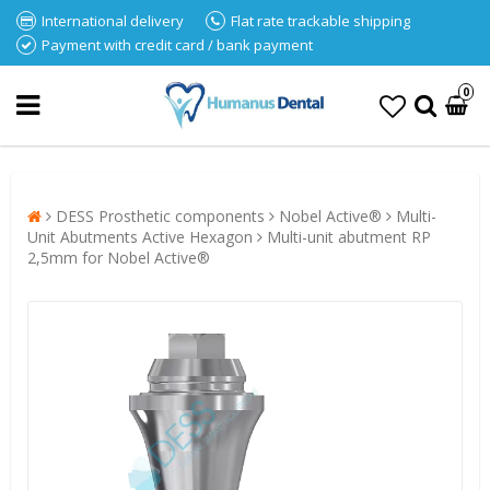
International delivery
Flat rate trackable shipping
Payment with credit card / bank payment
0
DESS Prosthetic components
Nobel Active®
Multi-
Unit Abutments Active Hexagon
Multi-unit abutment RP
2,5mm for Nobel Active®