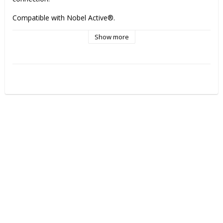
Compatible with Nobel Active®.              
Show more