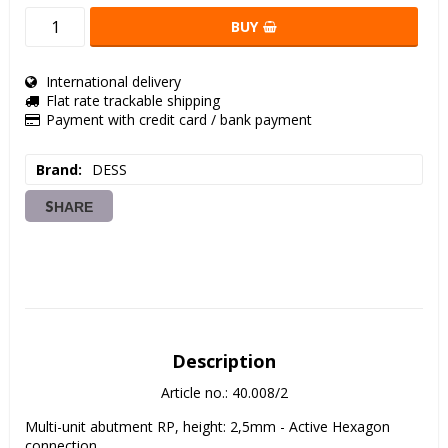
BUY
International delivery
Flat rate trackable shipping
Payment with credit card / bank payment
Brand
DESS
SHARE
Description
Article no.: 40.008/2
Multi-unit abutment RP, height: 2,5mm - Active Hexagon 
connection. 
