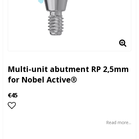
Multi-unit abutment RP 2,5mm
for Nobel Active®
€45
Add to list of favorites
Read more...