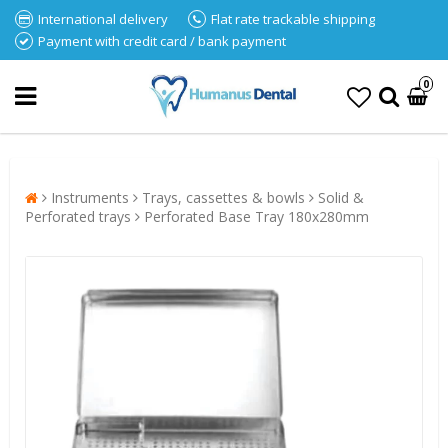
International delivery
Flat rate trackable shipping
Payment with credit card / bank payment
0
Instruments
Trays, cassettes & bowls
Solid &
Perforated trays
Perforated Base Tray 180x280mm