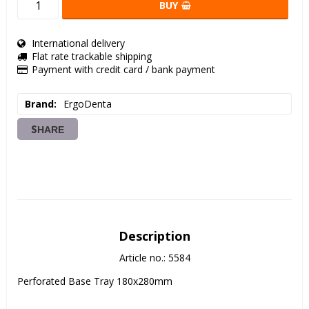
BUY
International delivery
Flat rate trackable shipping
Payment with credit card / bank payment
Brand
ErgoDenta
SHARE
Description
Article no.: 5584
Perforated Base Tray 180x280mm