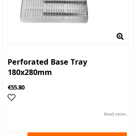
Perforated Base Tray
180x280mm
€55.80
Add to list of favorites
Read more...