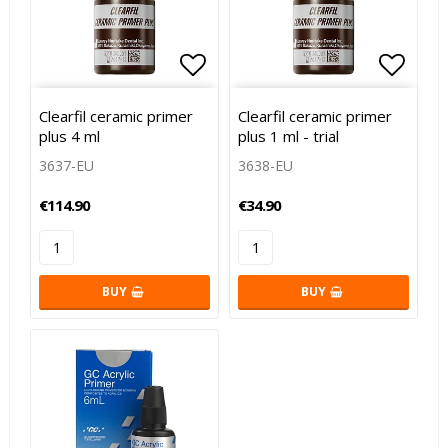
Add to list of favorites
Add to list of favorites
Add to
Add to
Clearfil ceramic primer
Clearfil ceramic primer
plus 4 ml
plus 1 ml - trial
3637-EU
3638-EU
€114.90
€34.90
BUY
BUY