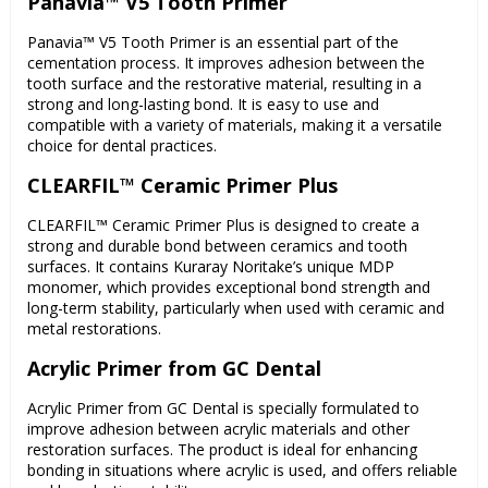
Panavia™ V5 Tooth Primer
Panavia™ V5 Tooth Primer is an essential part of the
cementation process. It improves adhesion between the
tooth surface and the restorative material, resulting in a
strong and long-lasting bond. It is easy to use and
compatible with a variety of materials, making it a versatile
choice for dental practices.
CLEARFIL™ Ceramic Primer Plus
CLEARFIL™ Ceramic Primer Plus is designed to create a
strong and durable bond between ceramics and tooth
surfaces. It contains Kuraray Noritake’s unique MDP
monomer, which provides exceptional bond strength and
long-term stability, particularly when used with ceramic and
metal restorations.
Acrylic Primer from GC Dental
Acrylic Primer from GC Dental is specially formulated to
improve adhesion between acrylic materials and other
restoration surfaces. The product is ideal for enhancing
bonding in situations where acrylic is used, and offers reliable