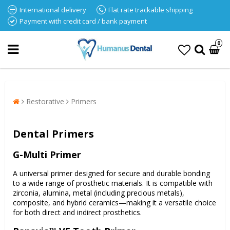
International delivery
Flat rate trackable shipping
Payment with credit card / bank payment
0
Restorative
Primers
Dental Primers
G-Multi Primer
A universal primer designed for secure and durable bonding
to a wide range of prosthetic materials. It is compatible with
zirconia, alumina, metal (including precious metals),
composite, and hybrid ceramics—making it a versatile choice
for both direct and indirect prosthetics.