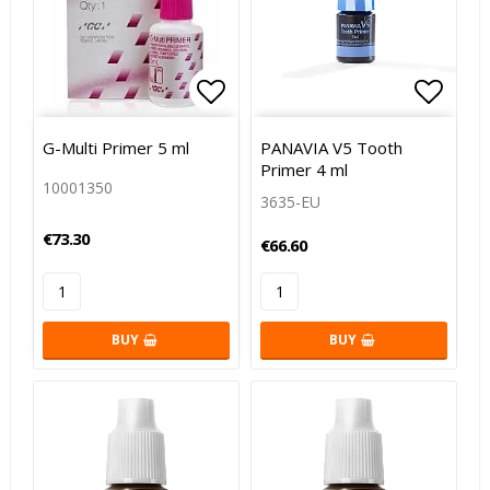
Add to list of favorites
Add to
G-Multi Primer 5 ml
PANAVIA V5 Tooth
Primer 4 ml
10001350
3635-EU
€73.30
€66.60
BUY
BUY