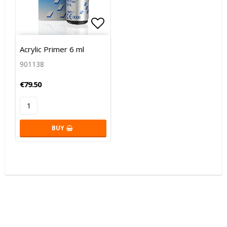
Add to list of favorites
Acrylic Primer 6 ml
901138
€79.50
BUY