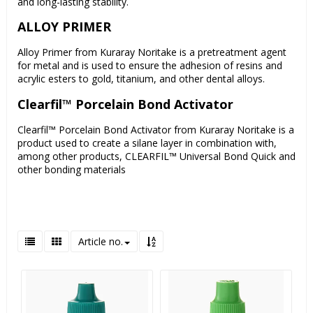
and long-lasting stability.
ALLOY PRIMER
Alloy Primer from Kuraray Noritake is a pretreatment agent
for metal and is used to ensure the adhesion of resins and
acrylic esters to gold, titanium, and other dental alloys.
Clearfil™ Porcelain Bond Activator
Clearfil™ Porcelain Bond Activator from Kuraray Noritake is a
product used to create a silane layer in combination with,
among other products, CLEARFIL™ Universal Bond Quick and
other bonding materials
Article no.