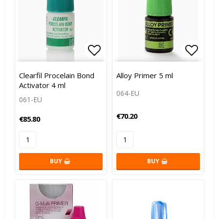
Add to list of favorites
Add to
Clearfil Procelain Bond
Alloy Primer 5 ml
Activator 4 ml
064-EU
061-EU
€70.20
€85.80
BUY
BUY