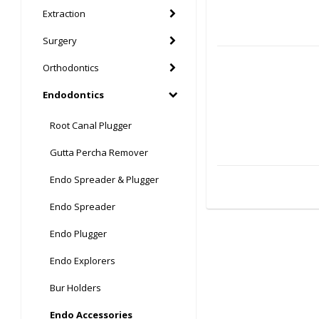
Extraction
Surgery
Orthodontics
Endodontics
Root Canal Plugger
Gutta Percha Remover
Endo Spreader & Plugger
Endo Spreader
Endo Plugger
Endo Explorers
Bur Holders
Endo Accessories