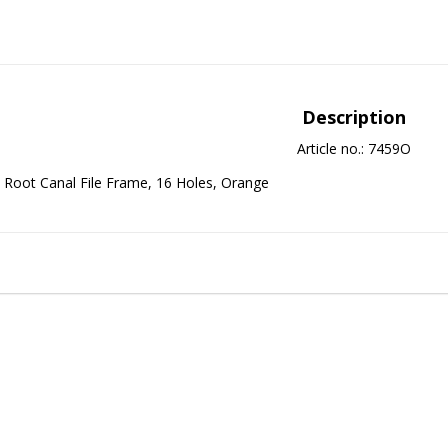
Description
Article no.: 7459O
Root Canal File Frame, 16 Holes, Orange