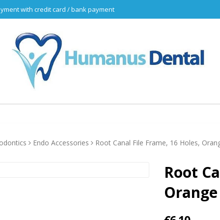
yment with credit card / bank payment
odontics
Endo Accessories
Root Canal File Frame, 16 Holes, Oran
Root Ca
Orange