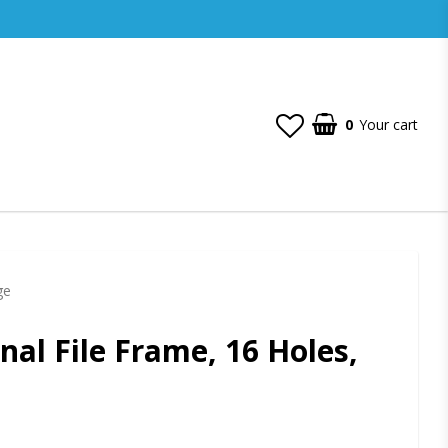
0
Your cart
ge
nal File Frame, 16 Holes,