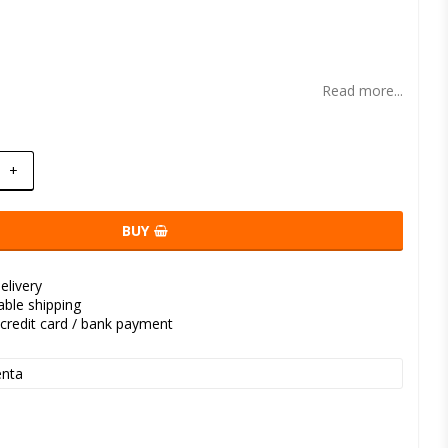
t of favorites
Read more...
+
BUY
elivery
kable shipping
credit card / bank payment
nta