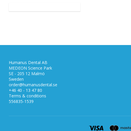
Humanus Dental AB
MEDEON Science Park
SE - 205 12 Malmö
Sweden
order@humanusdental.se
+46 40 - 13 47 80
Terms & conditions
556835-1539