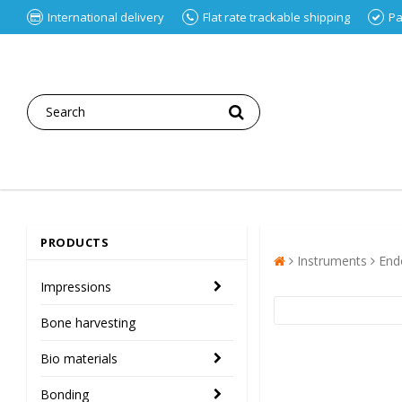
International delivery
Flat rate trackable shipping
Pa
PRODUCTS
Instruments
End
Impressions
Bone harvesting
Bio materials
Bonding