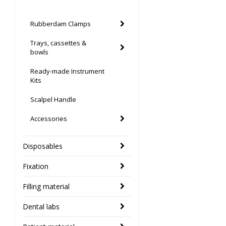
Rubberdam Clamps
Trays, cassettes &
bowls
Ready-made Instrument
Kits
Scalpel Handle
Accessories
Disposables
Fixation
Filling material
Dental labs