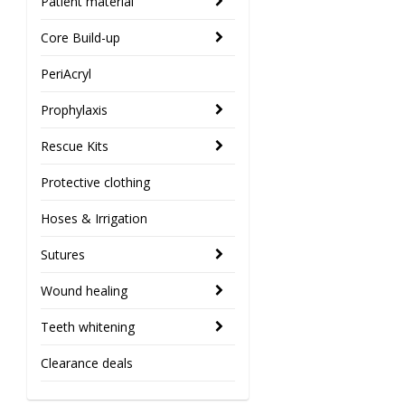
Patient material
Core Build-up
PeriAcryl
Prophylaxis
Rescue Kits
Protective clothing
Hoses & Irrigation
Sutures
Wound healing
Teeth whitening
Clearance deals