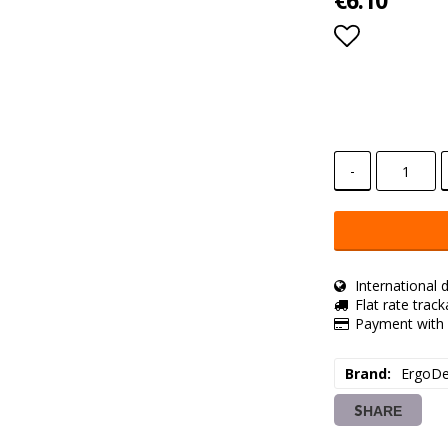
€6.10
Add to lis
-
International d
Flat rate trac
Payment with 
Brand
ErgoDe
SHARE