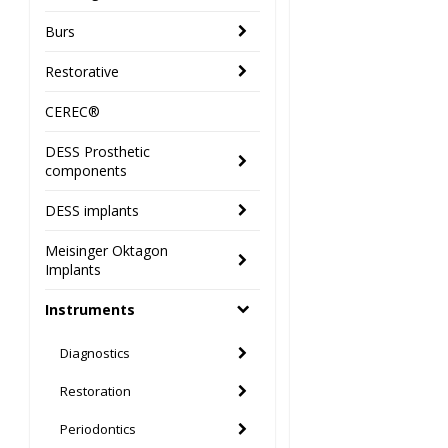
Burs
Restorative
CEREC®
DESS Prosthetic
components
DESS implants
Meisinger Oktagon
Implants
Instruments
Diagnostics
Restoration
Periodontics