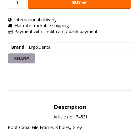
BUY
International delivery
Flat rate trackable shipping
Payment with credit card / bank payment
Brand
ErgoDenta
SHARE
Description
Article no.: 7453I
Root Canal File Frame, 8 holes, Grey