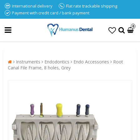
International delivery
Flat rate trackable shipping
Payment with credit card / bank payment
0
Instruments
Endodontics
Endo Accessories
Root
Canal File Frame, 8 holes, Grey