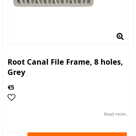
Root Canal File Frame, 8 holes,
Grey
€5
Add to list of favorites
Read more...