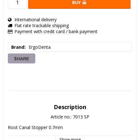
BUY
International delivery
Flat rate trackable shipping
Payment with credit card / bank payment
Brand
ErgoDenta
SHARE
Description
Article no.: 7013 SP
Root Canal Stopper 0.7mm
Show more