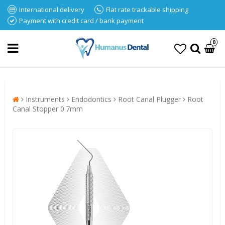
International delivery
Flat rate trackable shipping
Payment with credit card / bank payment
0
Instruments
Endodontics
Root Canal Plugger
Root
Canal Stopper 0.7mm