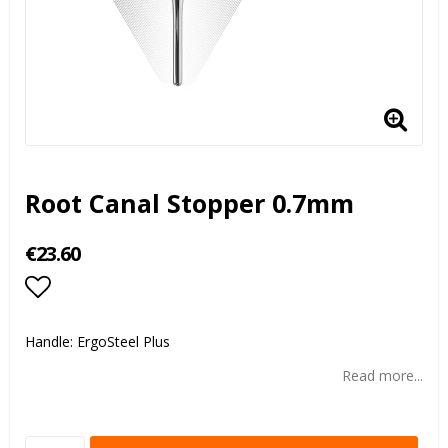
Root Canal Stopper 0.7mm
€23.60
Add to list of favorites
Handle: ErgoSteel Plus
Read more...