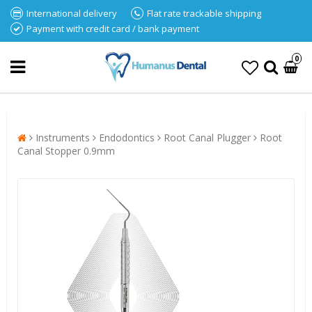
International delivery
Flat rate trackable shipping
Payment with credit card / bank payment
0
Instruments
Endodontics
Root Canal Plugger
Root
Canal Stopper 0.9mm