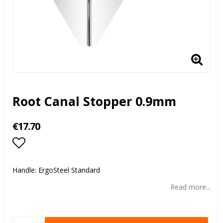
Root Canal Stopper 0.9mm
€17.70
Add to list of favorites
Handle: ErgoSteel Standard
Read more...