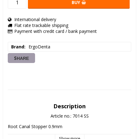
BUY
International delivery
Flat rate trackable shipping
Payment with credit card / bank payment
Brand
ErgoDenta
SHARE
Description
Article no.: 7014 SS
Root Canal Stopper 0.9mm
Show more