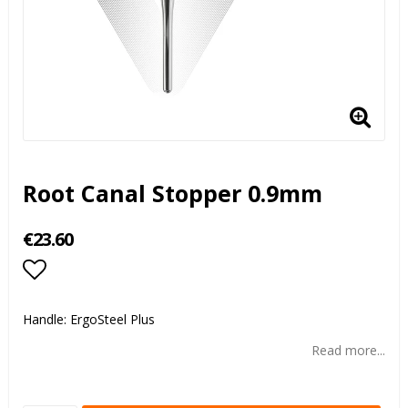
Root Canal Stopper 0.9mm
€23.60
Add to list of favorites
Handle: ErgoSteel Plus
Read more...