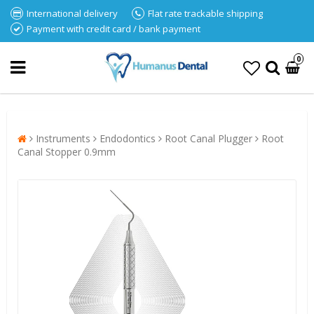
International delivery
Flat rate trackable shipping
Payment with credit card / bank payment
0
Instruments
Endodontics
Root Canal Plugger
Root
Canal Stopper 0.9mm