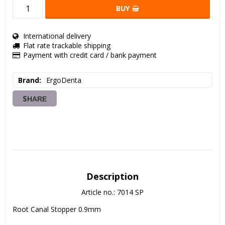
BUY
International delivery
Flat rate trackable shipping
Payment with credit card / bank payment
Brand
ErgoDenta
SHARE
Description
Article no.: 7014 SP
Root Canal Stopper 0.9mm