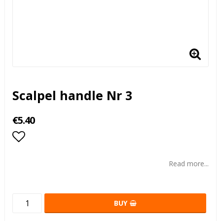
Scalpel handle Nr 3
€5.40
Add to list of favorites
Read more...
BUY