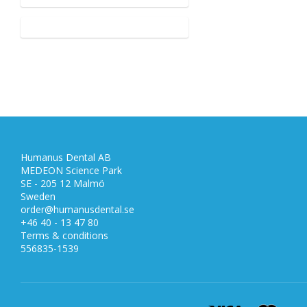
Humanus Dental AB
MEDEON Science Park
SE - 205 12 Malmö
Sweden
order@humanusdental.se
+46 40 - 13 47 80
Terms & conditions
556835-1539