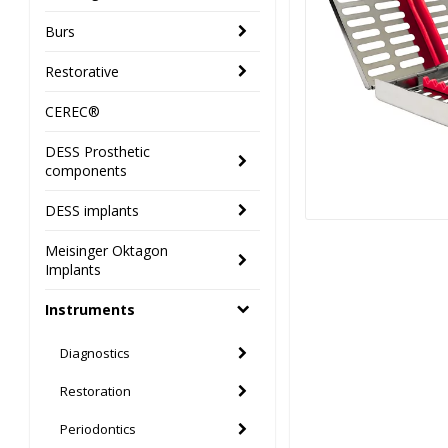
Burs
Restorative
CEREC®
DESS Prosthetic
components
DESS implants
Meisinger Oktagon
Implants
Instruments
Diagnostics
Restoration
Periodontics