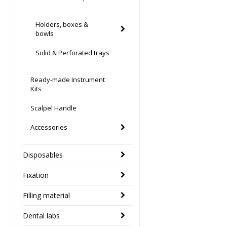
Holders, boxes &
bowls
Solid & Perforated trays
Ready-made Instrument
Kits
Scalpel Handle
Accessories
Disposables
Fixation
Filling material
Dental labs