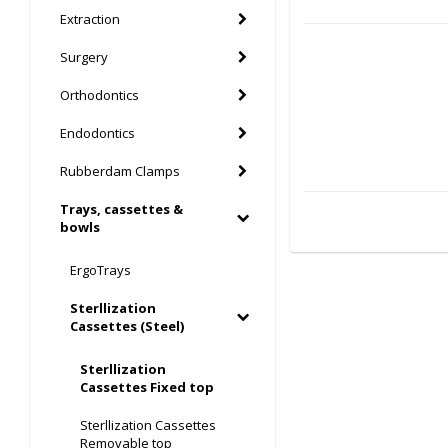
Extraction
Surgery
Orthodontics
Endodontics
Rubberdam Clamps
Trays, cassettes &
bowls
ErgoTrays
Sterllization
Cassettes (Steel)
Sterllization
Cassettes Fixed top
Sterllization Cassettes
Removable top