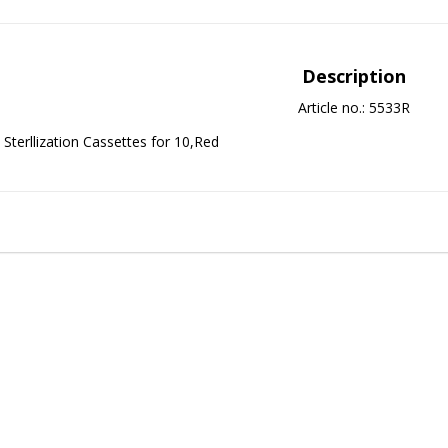
Description
Article no.: 5533R
Sterllization Cassettes for 10,Red