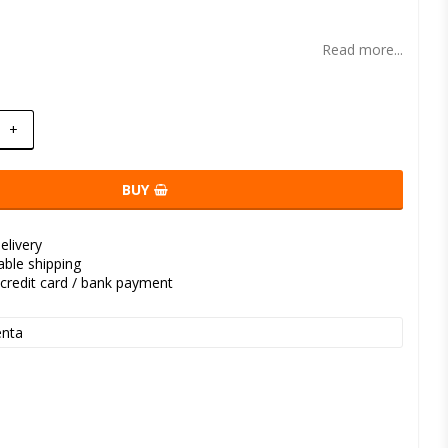
t of favorites
Read more...
+
BUY
elivery
kable shipping
credit card / bank payment
nta