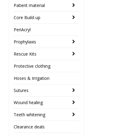
Patient material
Core Build-up
PeriAcryl
Prophylaxis
Rescue Kits
Protective clothing
Hoses & Irrigation
Sutures
Wound healing
Teeth whitening
Clearance deals