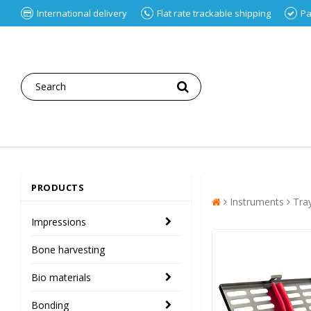
International delivery
Flat rate trackable shipping
Pa
PRODUCTS
Instruments
Tra
Impressions
Bone harvesting
Bio materials
Bonding