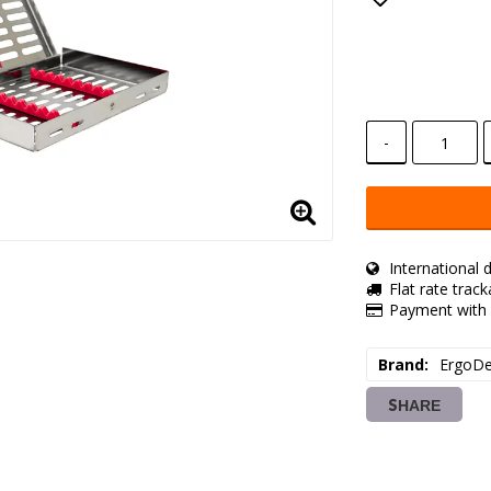
Add to lis
-
International d
Flat rate trac
Payment with 
Brand
ErgoDe
SHARE