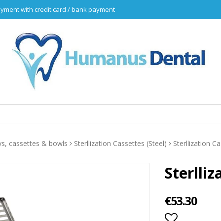
yment with credit card / bank payment
ys, cassettes & bowls
Sterllization Cassettes (Steel)
Sterllization C
Sterlli
€53.30