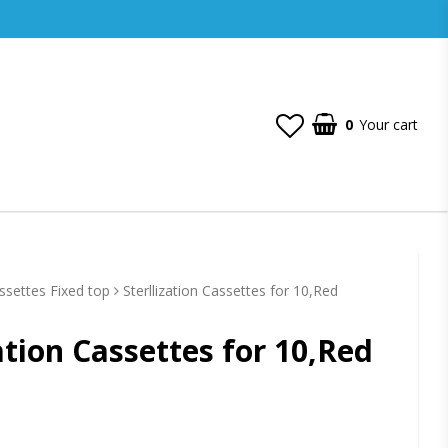
0
Your cart
assettes Fixed top
Sterllization Cassettes for 10,Red
zation Cassettes for 10,Red