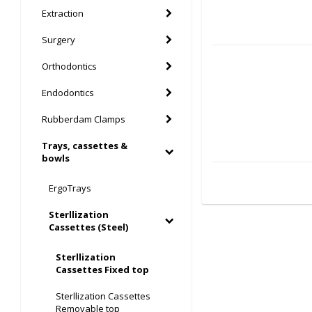
Extraction
Surgery
Orthodontics
Endodontics
Rubberdam Clamps
Trays, cassettes &
bowls
ErgoTrays
Sterllization
Cassettes (Steel)
Sterllization
Cassettes Fixed top
Sterllization Cassettes
Removable top