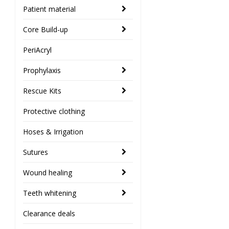
Patient material
Core Build-up
PeriAcryl
Prophylaxis
Rescue Kits
Protective clothing
Hoses & Irrigation
Sutures
Wound healing
Teeth whitening
Clearance deals