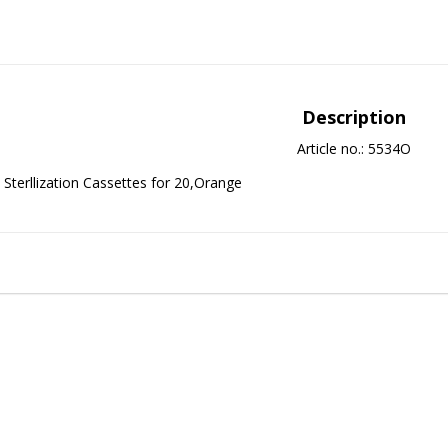
Description
Article no.: 5534O
Sterllization Cassettes for 20,Orange