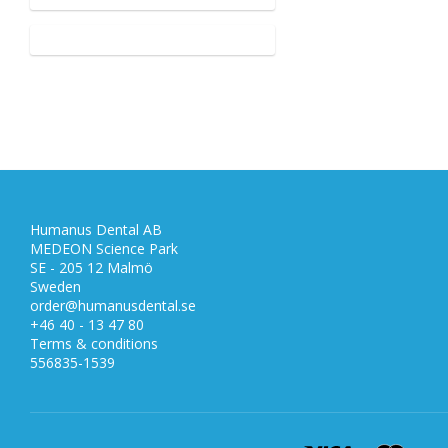
Humanus Dental AB
MEDEON Science Park
SE - 205 12 Malmö
Sweden
order@humanusdental.se
+46 40 - 13 47 80
Terms & conditions
556835-1539