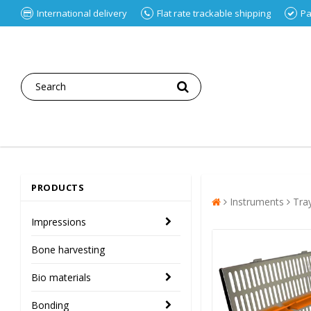
International delivery
Flat rate trackable shipping
Pa
PRODUCTS
Instruments
Tra
Impressions
Bone harvesting
Bio materials
Bonding