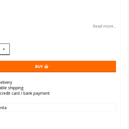
t of favorites
Read more...
+
BUY
elivery
kable shipping
credit card / bank payment
nta