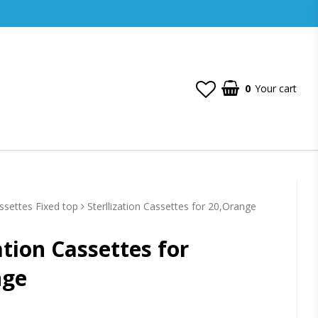
0
Your cart
assettes Fixed top
Sterllization Cassettes for 20,Orange
ation Cassettes for
nge