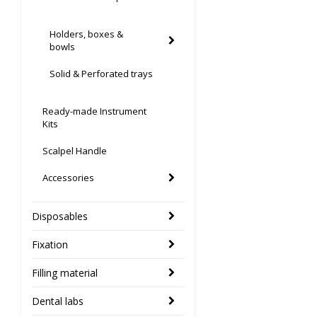
Holders, boxes &
bowls
Solid & Perforated trays
Ready-made Instrument
Kits
Scalpel Handle
Accessories
Disposables
Fixation
Filling material
Dental labs