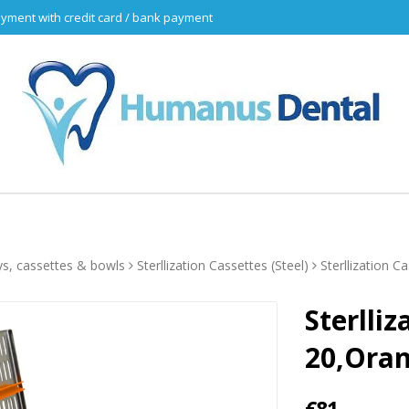
yment with credit card / bank payment
ys, cassettes & bowls
Sterllization Cassettes (Steel)
Sterllization C
Sterlliz
20,Ora