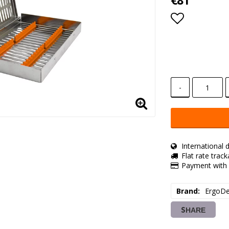
€81
Add to lis
-
International d
Flat rate trac
Payment with 
Brand
ErgoDe
SHARE