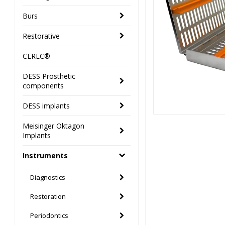
Burs
Restorative
CEREC®
DESS Prosthetic
components
DESS implants
Meisinger Oktagon
Implants
Instruments
Diagnostics
Restoration
Periodontics