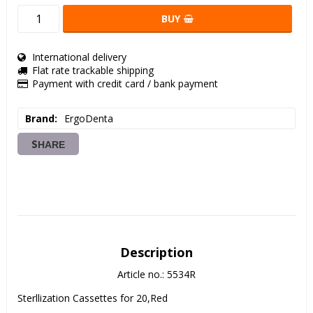
BUY
International delivery
Flat rate trackable shipping
Payment with credit card / bank payment
Brand
ErgoDenta
SHARE
Description
Article no.: 5534R
Sterllization Cassettes for 20,Red