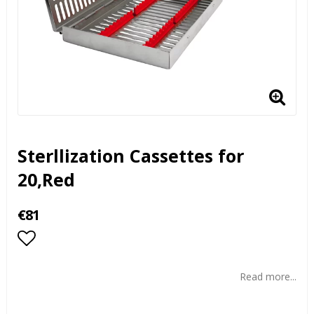
Sterllization Cassettes for
20,Red
€81
Add to list of favorites
Read more...