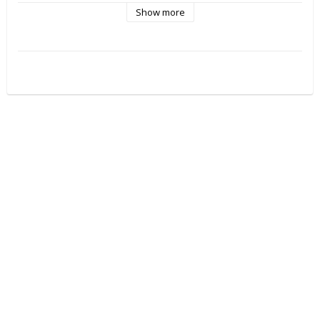
Show more