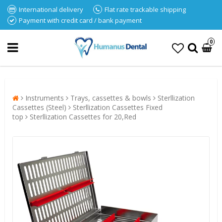
International delivery
Flat rate trackable shipping
Payment with credit card / bank payment
0
Instruments
Trays, cassettes & bowls
Sterllization
Cassettes (Steel)
Sterllization Cassettes Fixed
top
Sterllization Cassettes for 20,Red