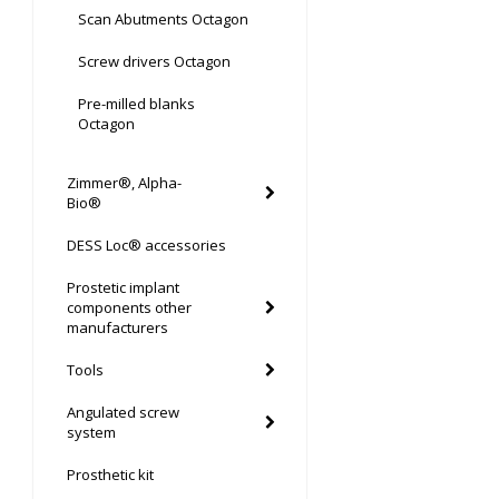
Scan Abutments Octagon
Screw drivers Octagon
Pre-milled blanks
Octagon
Zimmer®, Alpha-
Bio®
DESS Loc® accessories
Prostetic implant
components other
manufacturers
Tools
Angulated screw
system
Prosthetic kit