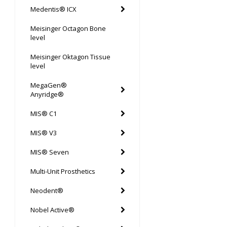
Medentis® ICX
Meisinger Octagon Bone
level
Meisinger Oktagon Tissue
level
MegaGen®
Anyridge®
MIS® C1
MIS® V3
MIS® Seven
Multi-Unit Prosthetics
Neodent®
Nobel Active®