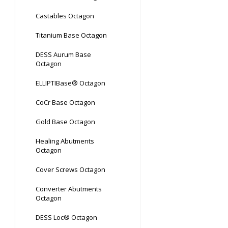
Castables Octagon
Titanium Base Octagon
DESS Aurum Base
Octagon
ELLIPTIBase® Octagon
CoCr Base Octagon
Gold Base Octagon
Healing Abutments
Octagon
Cover Screws Octagon
Converter Abutments
Octagon
DESS Loc® Octagon