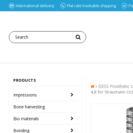
International delivery
Flat rate trackable shipping
Pa
PRODUCTS
DESS Prosthetic
4,8 for Straumann O
Impressions
Bone harvesting
Bio materials
Bonding