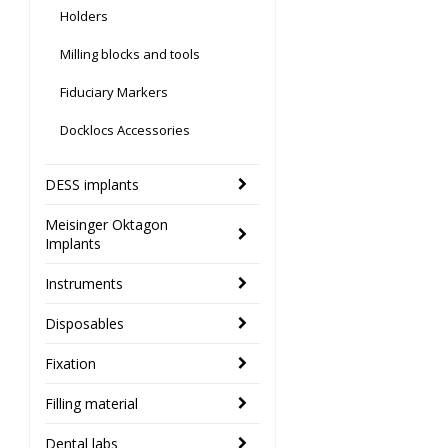
Holders
Milling blocks and tools
Fiduciary Markers
Docklocs Accessories
DESS implants
Meisinger Oktagon
Implants
Instruments
Disposables
Fixation
Filling material
Dental labs