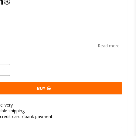
n®
t of favorites
Read more...
+
BUY
elivery
kable shipping
credit card / bank payment