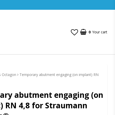
0
Your cart
s Octagon
Temporary abutment engaging (on implant) RN
ary abutment engaging (on
) RN 4,8 for Straumann