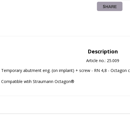
SHARE
Description
Article no.: 25.009
Temporary abutment eng. (on implant) + screw - RN 4,8 - Octagon c
Compatible wtih Straumann Octagon®