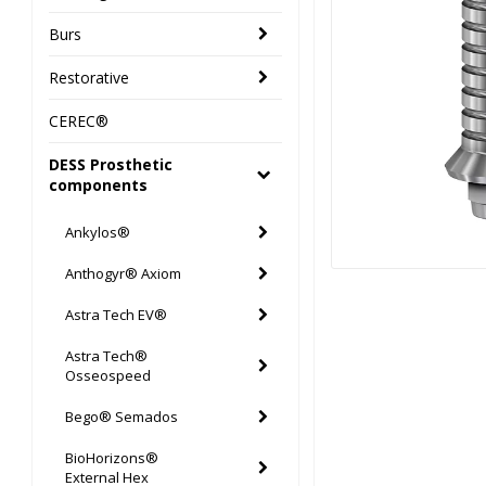
Burs
Restorative
CEREC®
DESS Prosthetic
components
Ankylos®
Anthogyr® Axiom
Astra Tech EV®
Astra Tech®
Osseospeed
Bego® Semados
BioHorizons®
External Hex