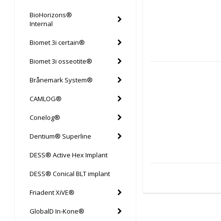
BioHorizons®
Internal
Biomet 3i certain®
Biomet 3i osseotite®
Brånemark System®
CAMLOG®
Conelog®
Dentium® Superline
DESS® Active Hex Implant
DESS® Conical BLT implant
Friadent XiVE®
GlobalD In-Kone®