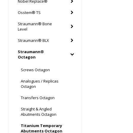
Nobel Replace®
Osstem® TS
Straumann® Bone
Level
Straumann® BLX
Straumann®
Octagon
Screws Octagon
Analogues / Replicas
Octagon
Transfers Octagon
Straight & Angled
Abutments Octagon
Titanium Temporary
Abutments Octagon