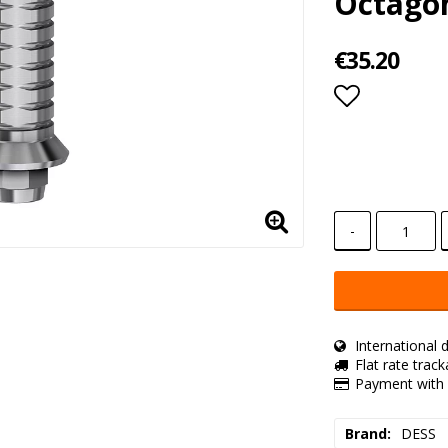
Octago
€35.20
Add to lis
-
International d
Flat rate trac
Payment with 
Brand
DESS