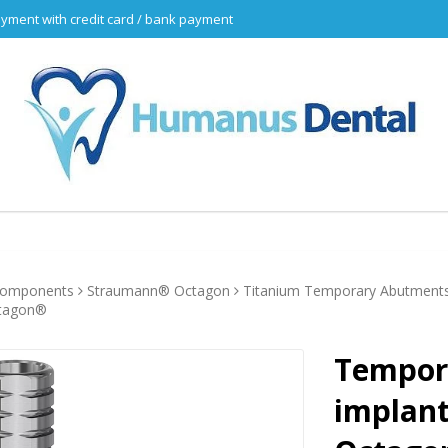
yment with credit card / bank payment
 components
Straumann® Octagon
Titanium Temporary Abutment
ctagon®
Tempor
implant