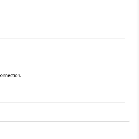
onnection. 