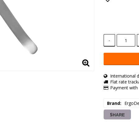
Add to lis
-
International d
Flat rate trac
Payment with 
Brand
ErgoDe
SHARE