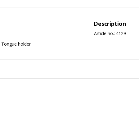
Description
Article no.: 4129
Tongue holder