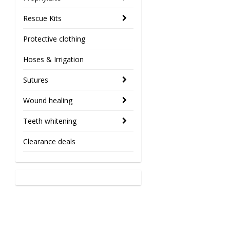
Rescue Kits
Protective clothing
Hoses & Irrigation
Sutures
Wound healing
Teeth whitening
Clearance deals