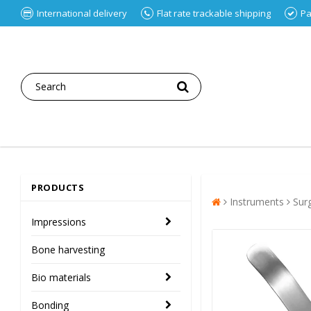
International delivery
Flat rate trackable shipping
Pa
PRODUCTS
Instruments
Sur
Impressions
Bone harvesting
Bio materials
Bonding