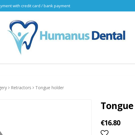
yment with credit card / bank payment
gery
Retractors
Tongue holder
Tongue
€16.80