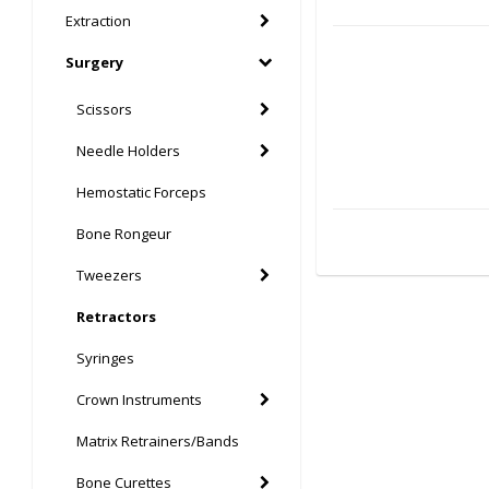
Extraction
Surgery
Scissors
Needle Holders
Hemostatic Forceps
Bone Rongeur
Tweezers
Retractors
Syringes
Crown Instruments
Matrix Retrainers/Bands
Bone Curettes