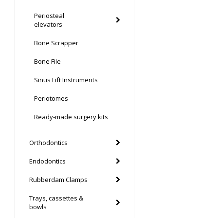
Periosteal
elevators
Bone Scrapper
Bone File
Sinus Lift Instruments
Periotomes
Ready-made surgery kits
Orthodontics
Endodontics
Rubberdam Clamps
Trays, cassettes &
bowls