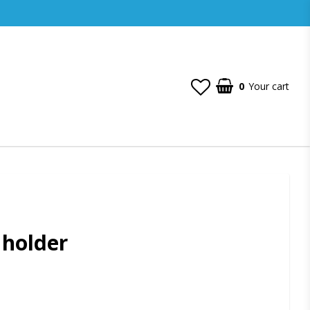
0
Your cart
 holder