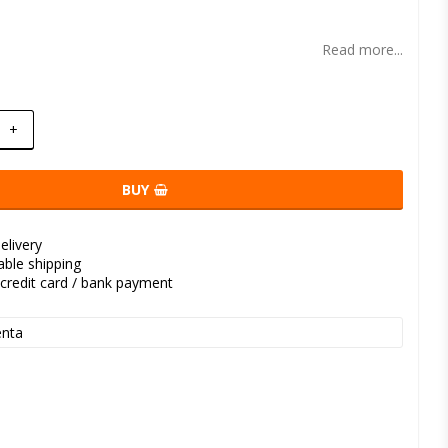
t of favorites
Read more...
+
BUY
elivery
kable shipping
credit card / bank payment
nta