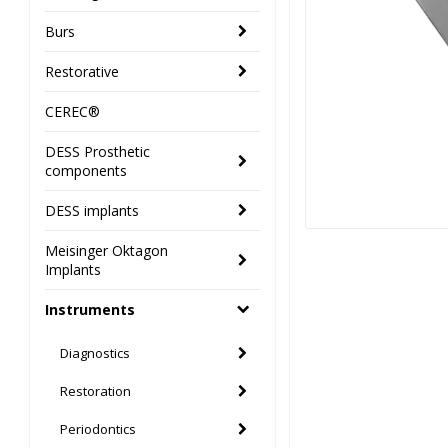
Burs
Restorative
CEREC®
DESS Prosthetic
components
DESS implants
Meisinger Oktagon
Implants
Instruments
Diagnostics
Restoration
Periodontics