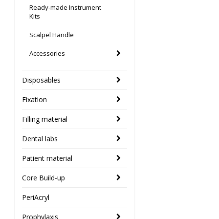
Ready-made Instrument
Kits
Scalpel Handle
Accessories
Disposables
Fixation
Filling material
Dental labs
Patient material
Core Build-up
PeriAcryl
Prophylaxis