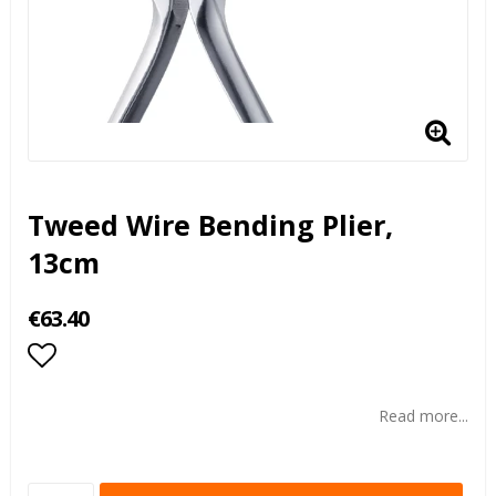
Tweed Wire Bending Plier,
13cm
€63.40
Add to list of favorites
Read more...