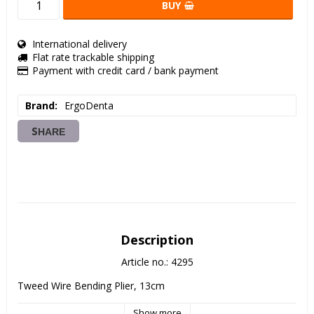
BUY
International delivery
Flat rate trackable shipping
Payment with credit card / bank payment
Brand
ErgoDenta
SHARE
Description
Article no.: 4295
Tweed Wire Bending Plier, 13cm
Show more