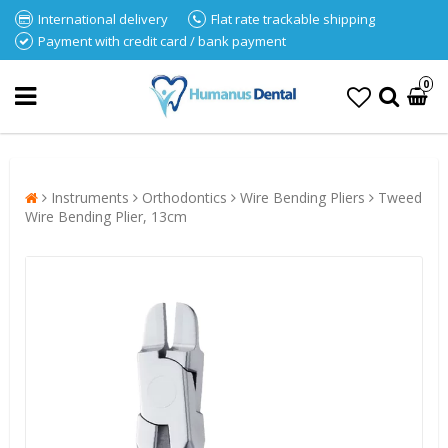
International delivery
Flat rate trackable shipping
Payment with credit card / bank payment
0
Instruments
Orthodontics
Wire Bending Pliers
Tweed
Wire Bending Plier, 13cm