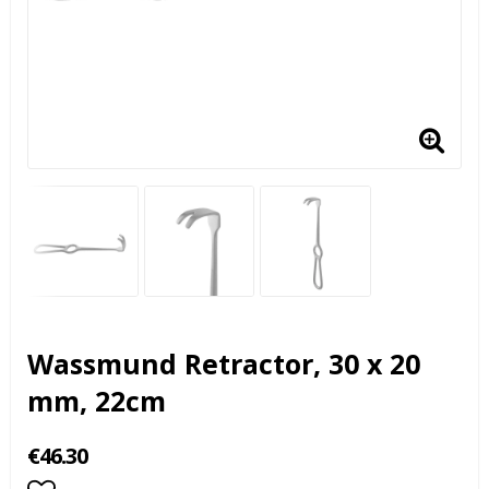
Wassmund Retractor, 30 x 20
mm, 22cm
€46.30