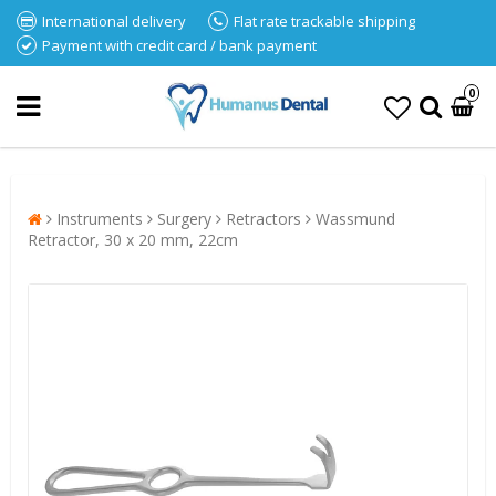
International delivery
Flat rate trackable shipping
Payment with credit card / bank payment
0
Instruments
Surgery
Retractors
Wassmund
Retractor, 30 x 20 mm, 22cm