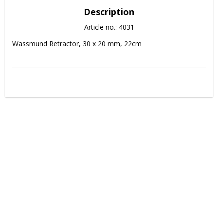
Description
Article no.: 4031
Wassmund Retractor, 30 x 20 mm, 22cm