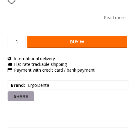
Add to list of favorites
Read more...
BUY
International delivery
Flat rate trackable shipping
Payment with credit card / bank payment
Brand
ErgoDenta
SHARE