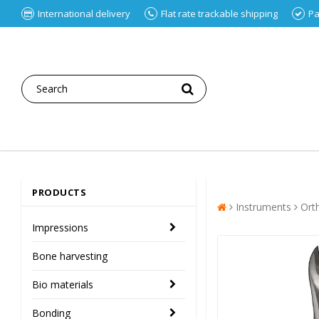
International delivery
Flat rate trackable shipping
Pa
PRODUCTS
Instruments
Ort
Impressions
Bone harvesting
Bio materials
Bonding