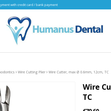
yment with credit card / bank payment
hodontics
Wire Cutting Plier
Wire Cutter, max Ø 0.6mm, 12cm, TC
Wire Cu
TC