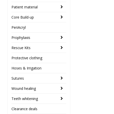
Patient material
Core Build-up
PeriAcryl
Prophylaxis
Rescue Kits
Protective clothing
Hoses & Irrigation
Sutures
Wound healing
Teeth whitening
Clearance deals