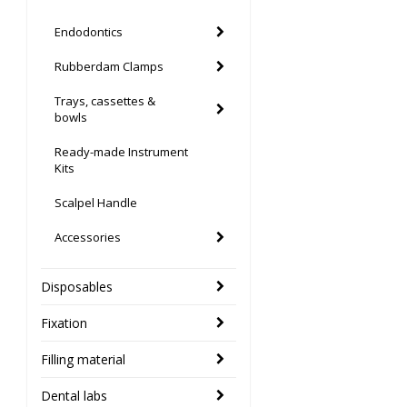
Endodontics
Rubberdam Clamps
Trays, cassettes &
bowls
Ready-made Instrument
Kits
Scalpel Handle
Accessories
Disposables
Fixation
Filling material
Dental labs