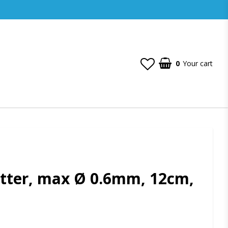
0
Your cart
tter, max Ø 0.6mm, 12cm,