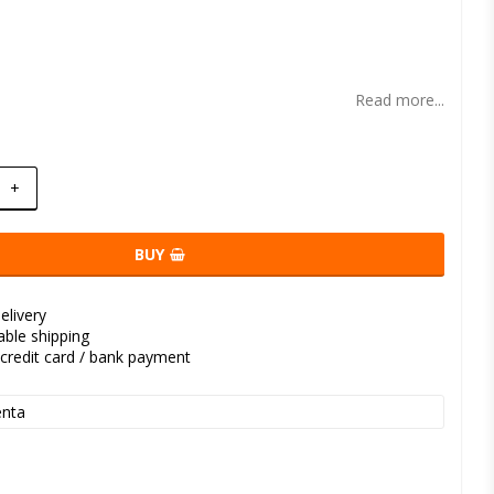
t of favorites
Read more...
+
BUY
elivery
kable shipping
credit card / bank payment
nta