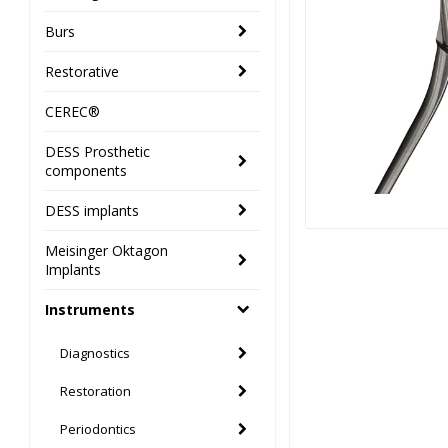
Burs
Restorative
CEREC®
DESS Prosthetic
components
DESS implants
Meisinger Oktagon
Implants
Instruments
Diagnostics
Restoration
Periodontics