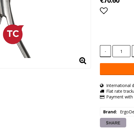
€70.60
Add to lis
-
International d
Flat rate trac
Payment with 
Brand
ErgoDe
SHARE