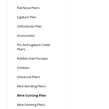
Flat Nose Pliers
Ligature Plier
Orthodontic Plier
Accessories
Pin And Ligature Cutter
Pliers
Rubber Dam Forceps
Schwarz
Universal Pliers
Wire Bending Pliers
Wire Cutting Plier
Wire Forming Pliers