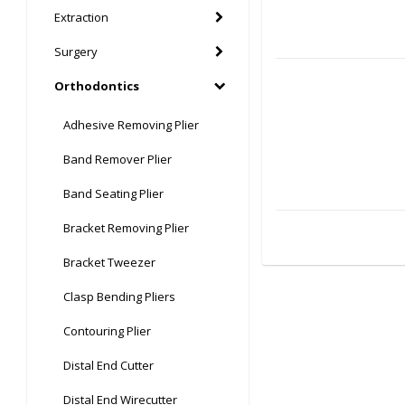
Extraction
Surgery
Orthodontics
Adhesive Removing Plier
Band Remover Plier
Band Seating Plier
Bracket Removing Plier
Bracket Tweezer
Clasp Bending Pliers
Contouring Plier
Distal End Cutter
Distal End Wirecutter