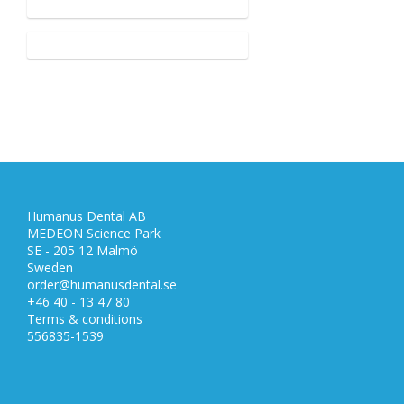
Humanus Dental AB
MEDEON Science Park
SE - 205 12 Malmö
Sweden
order@humanusdental.se
+46 40 - 13 47 80
Terms & conditions
556835-1539