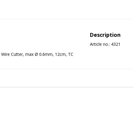
Description
Article no.: 4321
Wire Cutter, max Ø 0.6mm, 12cm, TC