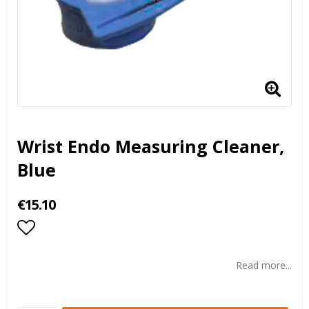
Wrist Endo Measuring Cleaner,
Blue
€15.10
Add to list of favorites
Read more...