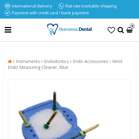
International delivery
Flat rate trackable shipping
Payment with credit card / bank payment
0
Instruments
Endodontics
Endo Accessories
Wrist
Endo Measuring Cleaner, Blue