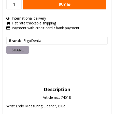
BUY
International delivery
Flat rate trackable shipping
Payment with credit card / bank payment
Brand
ErgoDenta
SHARE
Description
Article no.: 7451B
Wrist Endo Measuring Cleaner, Blue