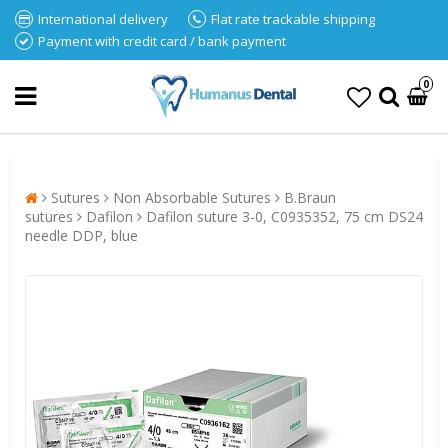
International delivery
Flat rate trackable shipping
Payment with credit card / bank payment
0
Sutures
Non Absorbable Sutures
B.Braun
sutures
Dafilon
Dafilon suture 3-0, C0935352, 75 cm DS24
needle DDP, blue