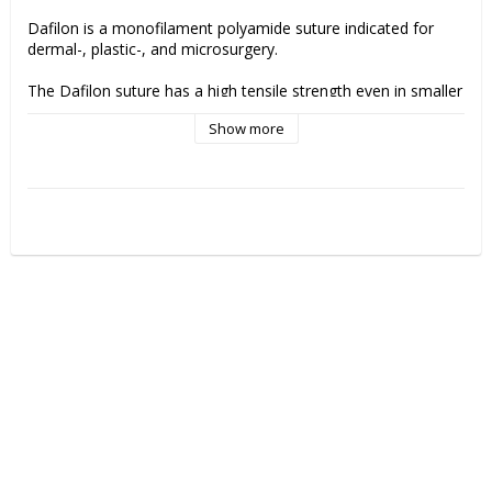
Dafilon is a monofilament polyamide suture indicated for 
dermal-, plastic-, and microsurgery.
The Dafilon suture has a high tensile strength even in smaller 
sizes. It has appropriate flexibility for easy handling and tissue 
Show more
adaptation. 
Manufacturer:
 B.Braun"