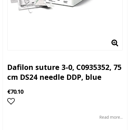
Dafilon suture 3-0, C0935352, 75
cm DS24 needle DDP, blue
€70.10
Add to list of favorites
Read more...