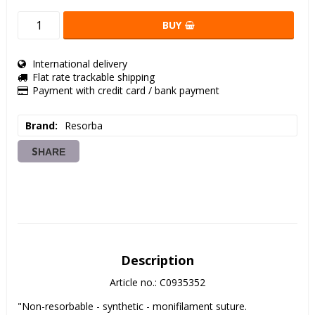
BUY
International delivery
Flat rate trackable shipping
Payment with credit card / bank payment
Brand
Resorba
SHARE
Description
Article no.: C0935352
"Non-resorbable - synthetic - monifilament suture.