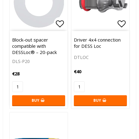
Add to list of favorites
Add to
Block-out spacer
Driver 4x4 connection
compatible with
for DESS Loc
DESSLoc® – 20-pack
DTLOC
DLS-P20
€40
€28
BUY
BUY