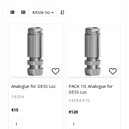
Article no.
Add to list of favorites
Add to
Analogue for DESS Loc
PACK 10: Analogue for
DESS Loc
14.054
14.054-P10
€15
€120