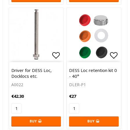
Add to list of favorites
Add to list of favorites
Add to
Driver for DESS Loc,
DESS Loc retention kit 0
Docklocs etc.
- 40°
A0022
DLER-P1
€42.30
€27
BUY
BUY