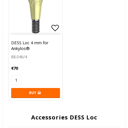
Add to list of favorites
DESS Loc 4 mm for
Ankylos®
88.046/4
€70
BUY
Accessories DESS Loc