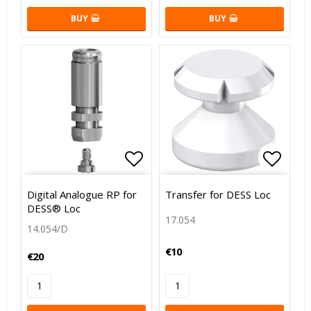
BUY
BUY
Add to list of favorites
Add to
Digital Analogue RP for
Transfer for DESS Loc
DESS® Loc
17.054
14.054/D
€10
€20