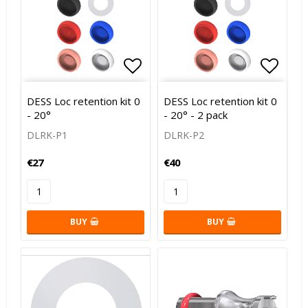
Add to list of favorites
Add to
DESS Loc retention kit 0
DESS Loc retention kit 0
- 20°
- 20° - 2 pack
DLRK-P1
DLRK-P2
€27
€40
BUY
BUY