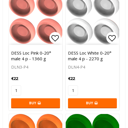
Add to list of favorites
Add to
DESS Loc Pink 0-20°
DESS Loc White 0-20°
male 4 p - 1360 g
male 4 p - 2270 g
DLN3-P4
DLN4-P4
€22
€22
BUY
BUY