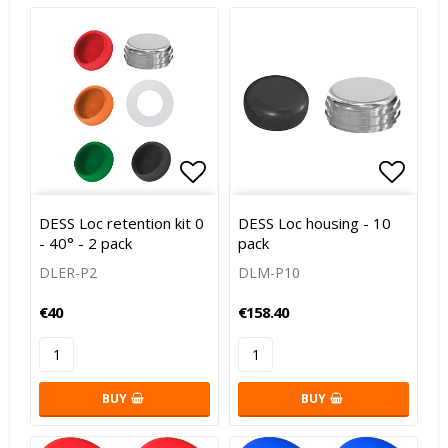
Add to list of favorites
Add to
DESS Loc retention kit 0
DESS Loc housing - 10
- 40° - 2 pack
pack
DLER-P2
DLM-P10
€40
€158.40
BUY
BUY