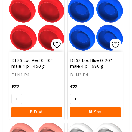
Add to list of favorites
Add to
DESS Loc Red 0-40°
DESS Loc Blue 0-20°
male 4 p - 450 g
male 4 p - 680 g
DLN1-P4
DLN2-P4
€22
€22
BUY
BUY