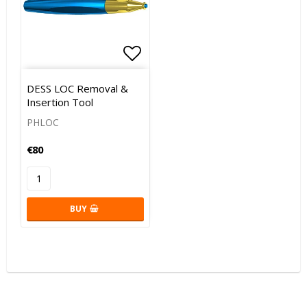
Add to list of favorites
DESS LOC Removal &
Insertion Tool
PHLOC
€80
BUY