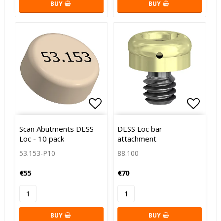
BUY
BUY
Add to list of favorites
Add to
Scan Abutments DESS
DESS Loc bar
Loc - 10 pack
attachment
53.153-P10
88.100
€55
€70
BUY
BUY