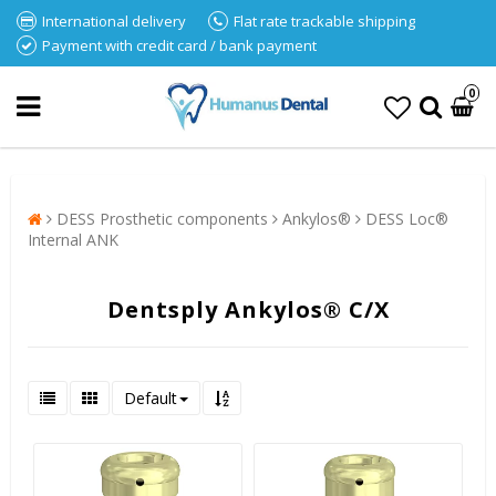
International delivery
Flat rate trackable shipping
Payment with credit card / bank payment
0
DESS Prosthetic components
Ankylos®
DESS Loc®
Internal ANK
Dentsply Ankylos® C/X
Default