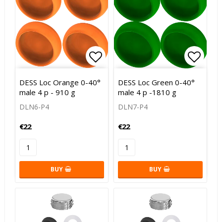
Add to list of favorites
Add to
DESS Loc Orange 0-40°
DESS Loc Green 0-40°
male 4 p - 910 g
male 4 p -1810 g
DLN6-P4
DLN7-P4
€22
€22
BUY
BUY