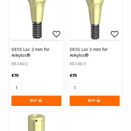
Add to list of favorites
Add to
DESS Loc 2 mm for
DESS Loc 3 mm for
Ankylos®
Ankylos®
88.046/2
88.046/3
€70
€70
BUY
BUY