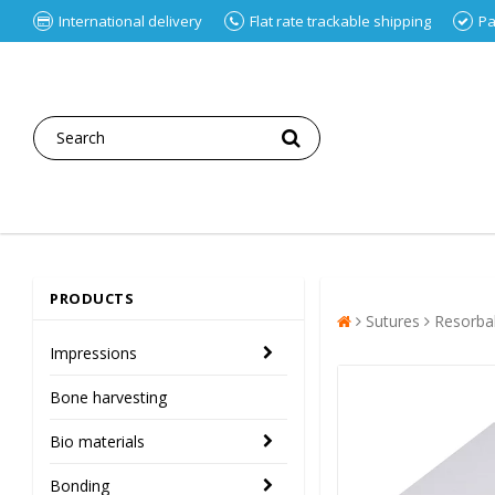
International delivery
Flat rate trackable shipping
Pa
PRODUCTS
Sutures
Resorba
Impressions
Bone harvesting
Bio materials
Bonding