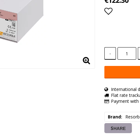
€122.30
Add to lis
-
International d
Flat rate trac
Payment with 
Brand
Resorb
SHARE