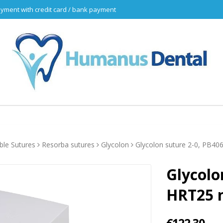
yment with credit card / bank payment
ble Sutures
Resorba sutures
Glycolon
Glycolon suture 2-0, PB406
Glycolo
HRT25 n