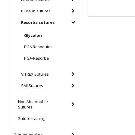
B.Braun sutures
Resorba sutures
Glycolon
PGA Resoquick
PGA-Resorba
VITREX Sutures
SMI Sutures
Non Absorbable
Sutures
Suture training
Wound healing