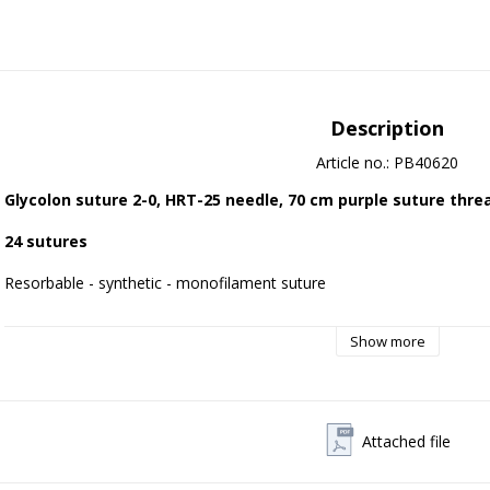
Description
Article no.: PB40620
Glycolon suture 2-0, HRT-25 needle, 70 cm purple suture threa
24 sutures
Resorbable - synthetic - monofilament suture 
Glycolon is a resorbable suture with a supple monofilament thread w
Show more
Residual tensile strength Glycolon suture
7 days: 70%
11-13 days 50%
Attached file
Manufacturer:
 Resorba