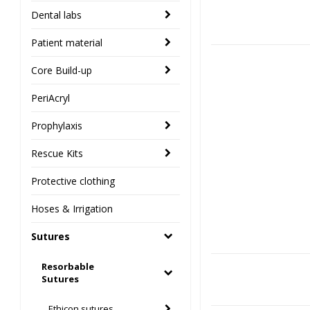
Dental labs
Patient material
Core Build-up
PeriAcryl
Prophylaxis
Rescue Kits
Protective clothing
Hoses & Irrigation
Sutures
Resorbable
Sutures
Ethicon sutures