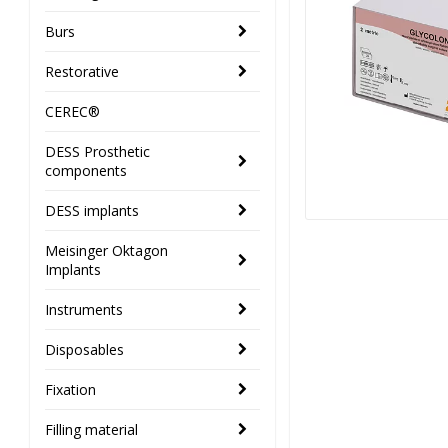
Burs
Restorative
CEREC®
DESS Prosthetic
components
DESS implants
Meisinger Oktagon
Implants
Instruments
Disposables
Fixation
Filling material