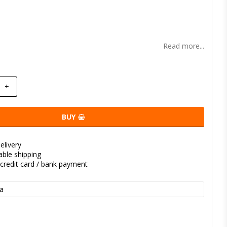
t of favorites
Read more...
+
BUY
elivery
kable shipping
credit card / bank payment
a