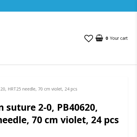
0
Your cart
Your cart is empty
20, HRT25 needle, 70 cm violet, 24 pcs
n suture 2-0, PB40620,
eedle, 70 cm violet, 24 pcs