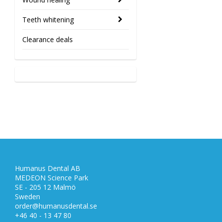
Teeth whitening
Clearance deals
Humanus Dental AB
MEDEON Science Park
SE - 205 12 Malmö
Sweden
order@humanusdental.se
+46 40 - 13 47 80