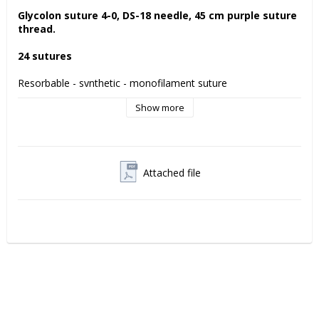
Glycolon suture 4-0, DS-18 needle, 45 cm purple suture 
thread. 
24 sutures
Resorbable - synthetic - monofilament suture 
Show more
Glycolon is a resorbable suture with a supple monofilament 
thread which prevents bacterial accumulation. 
Residual tensile strength Glycolon suture
7 days: 70%
Attached file
11-13 days 50%
Manufacturer:
 Resorba