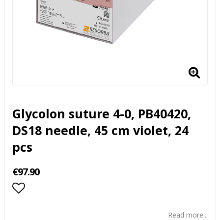
Glycolon suture 4-0, PB40420,
DS18 needle, 45 cm violet, 24
pcs
€97.90
Add to list of favorites
Read more...