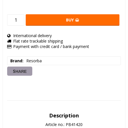
BUY
International delivery
Flat rate trackable shipping
Payment with credit card / bank payment
Brand
Resorba
SHARE
Description
Article no.: PB41420