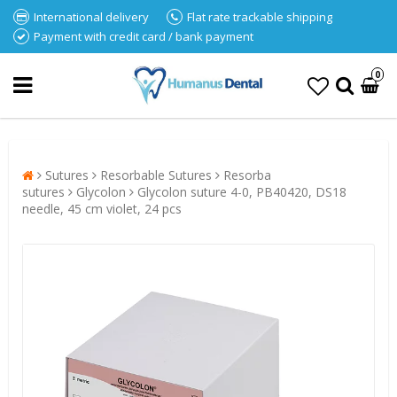
International delivery
Flat rate trackable shipping
Payment with credit card / bank payment
0
Sutures
Resorbable Sutures
Resorba
sutures
Glycolon
Glycolon suture 4-0, PB40420, DS18
needle, 45 cm violet, 24 pcs