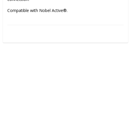
Compatible with Nobel Active®.