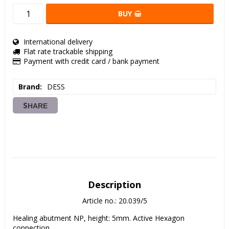
BUY
International delivery
Flat rate trackable shipping
Payment with credit card / bank payment
Brand
DESS
SHARE
Description
Article no.: 20.039/5
Healing abutment NP, height: 5mm. Active Hexagon 
connection. 