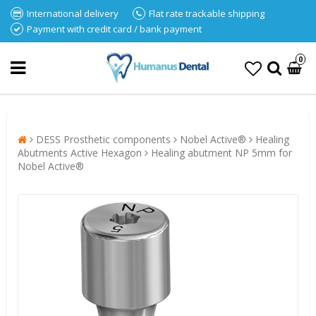
International delivery
Flat rate trackable shipping
Payment with credit card / bank payment
0
DESS Prosthetic components
Nobel Active®
Healing
Abutments Active Hexagon
Healing abutment NP 5mm for
Nobel Active®