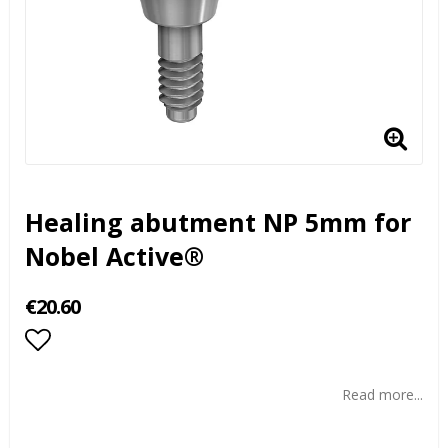
Healing abutment NP 5mm for
Nobel Active®
€20.60
Add to list of favorites
Read more...