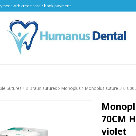
yment with credit card / bank payment
ble Sutures
B.Braun sutures
Monoplus
Monoplus suture 3-0 C00
Monoplu
70CM H
violet