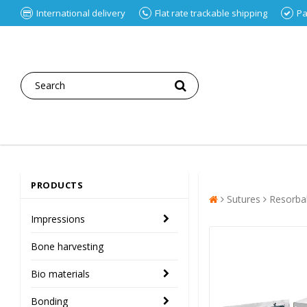
International delivery
Flat rate trackable shipping
Pa
PRODUCTS
Sutures
Resorba
Impressions
Bone harvesting
Bio materials
Bonding