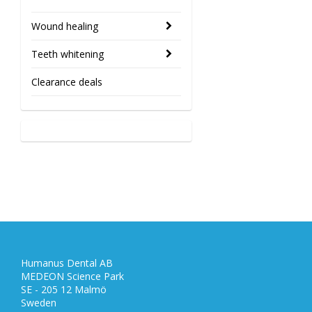
Wound healing
Teeth whitening
Clearance deals
Humanus Dental AB
MEDEON Science Park
SE - 205 12 Malmö
Sweden