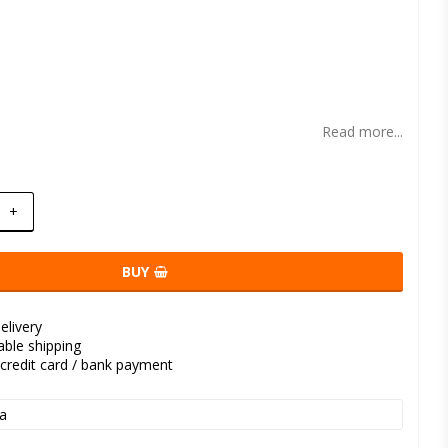
t of favorites
Read more...
+
BUY
elivery
kable shipping
credit card / bank payment
a