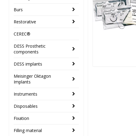
Burs
Restorative
CEREC®
DESS Prosthetic
components
DESS implants
Meisinger Oktagon
Implants
Instruments
Disposables
Fixation
Filling material