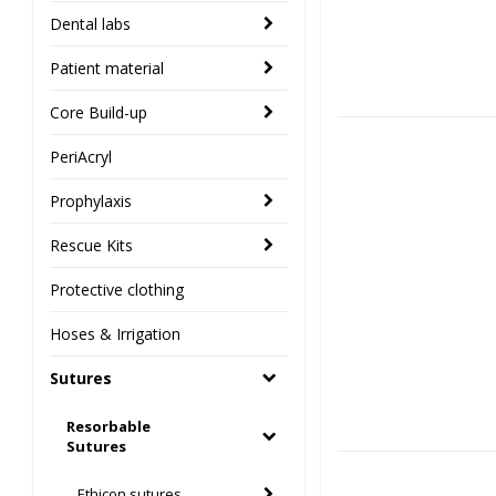
Dental labs
Patient material
Core Build-up
PeriAcryl
Prophylaxis
Rescue Kits
Protective clothing
Hoses & Irrigation
Sutures
Resorbable
Sutures
Ethicon sutures