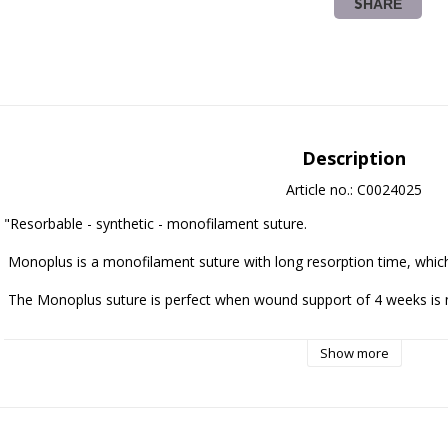
SHARE
Description
Article no.: C0024025
"Resorbable - synthetic - monofilament suture.

 Monoplus is a monofilament suture with long resorption time, which is strong and easy to handle.

 The Monoplus suture is perfect when wound support of 4 weeks is needed. 

Remaining tensile strength Monoplus suture:
Show more
 50% - 35 days (3-0 and larger)

 50% - 28 days (4-0 och thinner)

 Mass resorption is essentially achieved between 180 and 210 dagar
