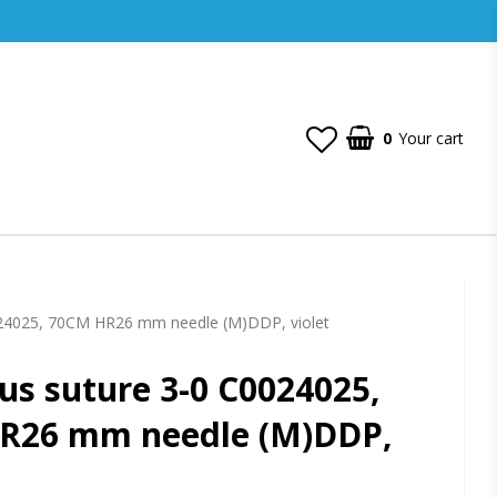
0
Your cart
Your cart is empty
24025, 70CM HR26 mm needle (M)DDP, violet
s suture 3-0 C0024025,
R26 mm needle (M)DDP,