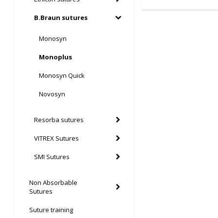
B.Braun sutures
Monosyn
Monoplus
Monosyn Quick
Novosyn
Resorba sutures
VITREX Sutures
SMI Sutures
Non Absorbable
Sutures
Suture training