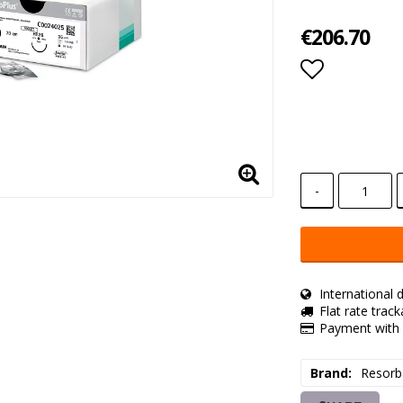
€206.70
Add to lis
-
International d
Flat rate trac
Payment with 
Brand
Resorb