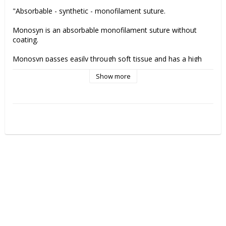
"Absorbable - synthetic - monofilament suture.
Monosyn is an absorbable monofilament suture without 
coating. 
Monosyn passes easily through soft tissue and has a high 
knot tensile strength and knot security. 
Show more
Remaining tensile strength Monosyn suture:
2 weeks: 50% 
The suture is 100% absorbed after 60-90 days.
Monosyn är made of glyconate and is indicated for 
gastrointestinal surgery, gynaecology &obstetrics, urology 
skin closure (intracutaneous, subcutaneous), paediatrics and 
ligatures.
Manufactuer:
 B.Braun"