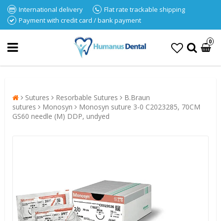
International delivery
Flat rate trackable shipping
Payment with credit card / bank payment
0
Sutures
Resorbable Sutures
B.Braun
sutures
Monosyn
Monosyn suture 3-0 C2023285, 70CM
GS60 needle (M) DDP, undyed