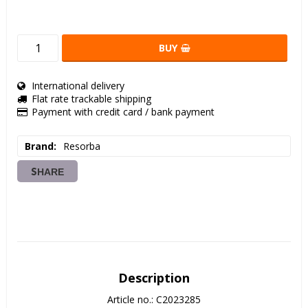
BUY
International delivery
Flat rate trackable shipping
Payment with credit card / bank payment
Brand
Resorba
SHARE
Description
Article no.: C2023285