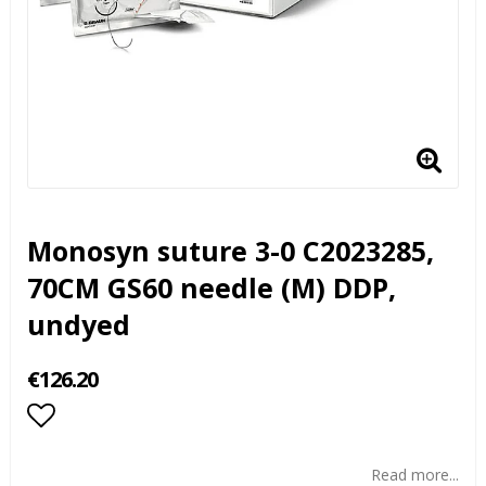
Monosyn suture 3-0 C2023285,
70CM GS60 needle (M) DDP,
undyed
€126.20
Add to list of favorites
Read more...