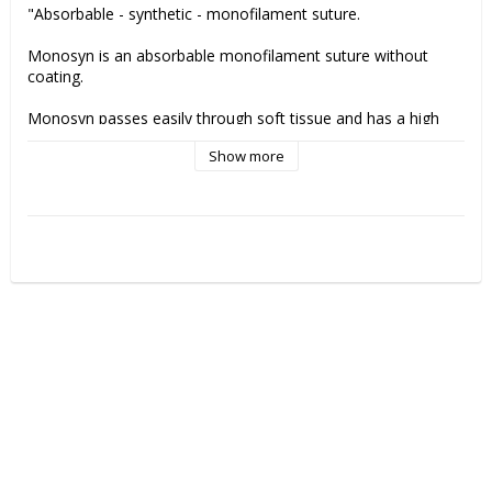
"Absorbable - synthetic - monofilament suture.
Monosyn is an absorbable monofilament suture without 
coating. 
Monosyn passes easily through soft tissue and has a high 
knot tensile strength and knot security. 
Show more
Remaining tensile strength Monosyn suture:
2 weeks: 50% 
The suture is 100% absorbed after 60-90 days.
Monosyn är made of glyconate and is indicated for 
gastrointestinal surgery, gynaecology &obstetrics, urology 
skin closure (intracutaneous, subcutaneous), paediatrics and 
ligatures.
Manufactuer:
 B.Braun"