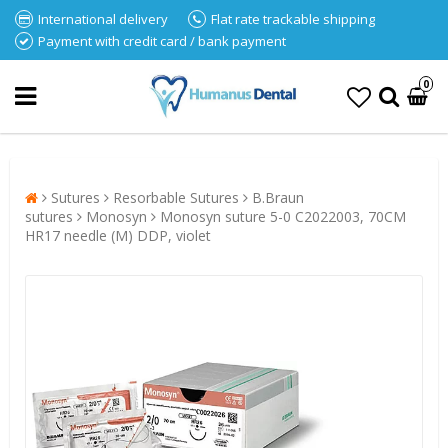
International delivery
Flat rate trackable shipping
Payment with credit card / bank payment
0
Sutures
Resorbable Sutures
B.Braun
sutures
Monosyn
Monosyn suture 5-0 C2022003, 70CM
HR17 needle (M) DDP, violet