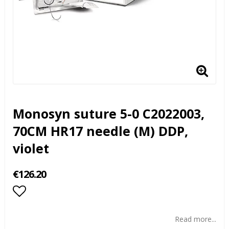
Monosyn suture 5-0 C2022003,
70CM HR17 needle (M) DDP,
violet
€126.20
Add to list of favorites
Read more...