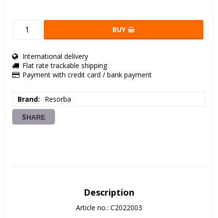
BUY
International delivery
Flat rate trackable shipping
Payment with credit card / bank payment
Brand
Resorba
SHARE
Description
Article no.: C2022003