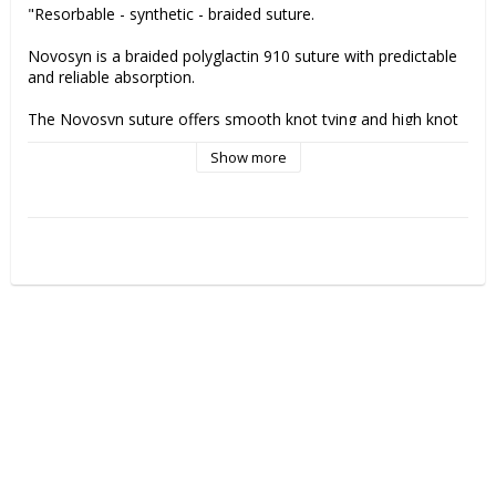
"Resorbable - synthetic - braided suture.
Novosyn is a braided polyglactin 910 suture with predictable 
and reliable absorption.
The Novosyn suture offers smooth knot tying and high knot 
strength as well as minimal inflammatory reaction.
Show more
Remaing tensile strength Novosyn suture:
21 days - 40-50%
The thread is completely absorbed in approx. 56-70 days
Indications:
Gastrointestinal surgery
Gyneacology / Obstetrics
Orthopaedics
Ophthalmic surgery
Urology
Skin closure (intracutaneous, subcutaneous)
Ligatures