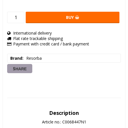
BUY
International delivery
Flat rate trackable shipping
Payment with credit card / bank payment
Brand
Resorba
SHARE
Description
Article no.: C0068447N1