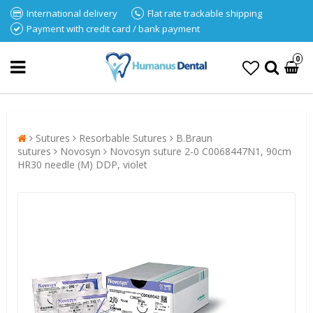
International delivery
Flat rate trackable shipping
Payment with credit card / bank payment
0
Sutures
Resorbable Sutures
B.Braun
sutures
Novosyn
Novosyn suture 2-0 C0068447N1, 90cm
HR30 needle (M) DDP, violet