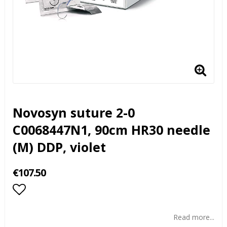
Novosyn suture 2-0
C0068447N1, 90cm HR30 needle
(M) DDP, violet
€107.50
Add to list of favorites
Read more...