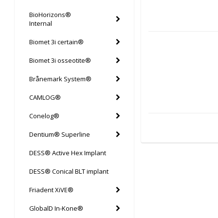
BioHorizons®
Internal
Biomet 3i certain®
Biomet 3i osseotite®
Brånemark System®
CAMLOG®
Conelog®
Dentium® Superline
DESS® Active Hex Implant
DESS® Conical BLT implant
Friadent XiVE®
GlobalD In-Kone®