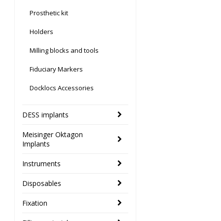
Prosthetic kit
Holders
Milling blocks and tools
Fiduciary Markers
Docklocs Accessories
DESS implants
Meisinger Oktagon
Implants
Instruments
Disposables
Fixation