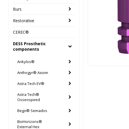
Burs
Restorative
CEREC®
DESS Prosthetic
components
Ankylos®
Anthogyr® Axiom
Astra Tech EV®
Astra Tech®
Osseospeed
Bego® Semados
BioHorizons®
External Hex