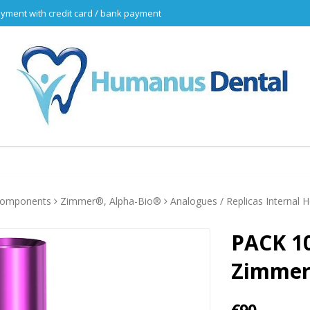
yment with credit card / bank payment
 components
Zimmer®, Alpha-Bio®
Analogues / Replicas Internal 
PACK 10
Zimme