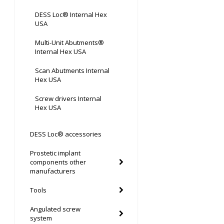
DESS Loc® Internal Hex
USA
Multi-Unit Abutments®
Internal Hex USA
Scan Abutments Internal
Hex USA
Screw drivers Internal
Hex USA
DESS Loc® accessories
Prostetic implant
components other
manufacturers
Tools
Angulated screw
system