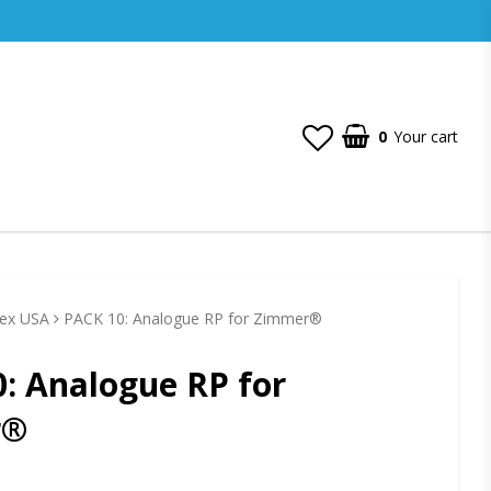
0
Your cart
Hex USA
PACK 10: Analogue RP for Zimmer®
: Analogue RP for
r®