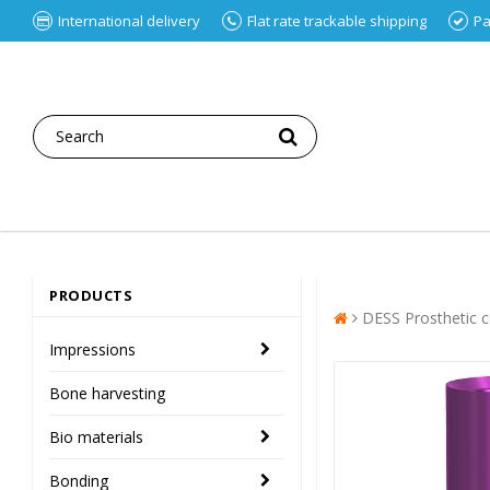
International delivery
Flat rate trackable shipping
Pa
PRODUCTS
DESS Prosthetic
Impressions
Bone harvesting
Bio materials
Bonding