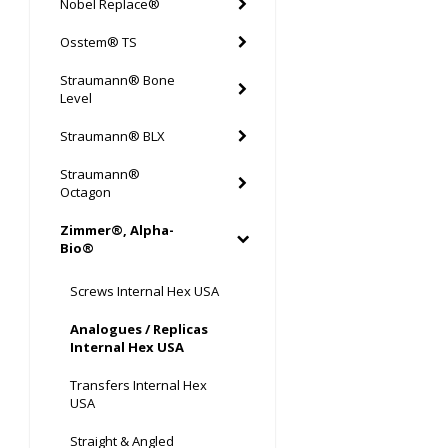
Nobel Replace®
Osstem® TS
Straumann® Bone
Level
Straumann® BLX
Straumann®
Octagon
Zimmer®, Alpha-
Bio®
Screws Internal Hex USA
Analogues / Replicas
Internal Hex USA
Transfers Internal Hex
USA
Straight & Angled