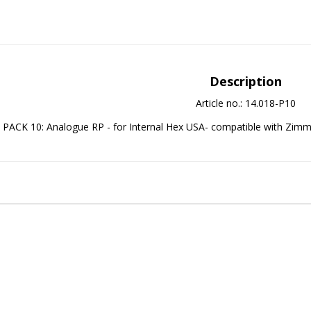
Description
Article no.: 14.018-P10
PACK 10: Analogue RP - for Internal Hex USA- compatible with Zim