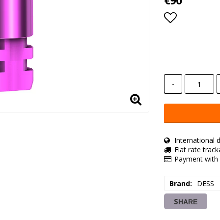
€90
Add to lis
-
International d
Flat rate trac
Payment with 
Brand
DESS
SHARE