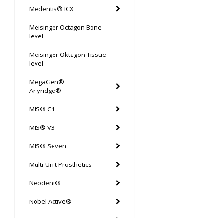
Medentis® ICX
Meisinger Octagon Bone
level
Meisinger Oktagon Tissue
level
MegaGen®
Anyridge®
MIS® C1
MIS® V3
MIS® Seven
Multi-Unit Prosthetics
Neodent®
Nobel Active®