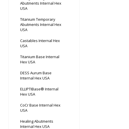
Abutments Internal Hex
USA
Titanium Temporary
Abutments Internal Hex
USA
Castables Internal Hex
USA
Titanium Base Internal
Hex USA
DESS Aurum Base
Internal Hex USA
ELLIPTIBase® Internal
Hex USA
CoCr Base Internal Hex
USA
Healing Abutments
Internal Hex USA