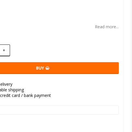
t of favorites
Read more...
+
BUY
elivery
kable shipping
credit card / bank payment