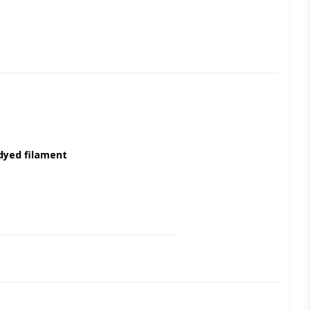
yed filament
