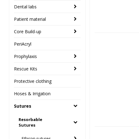
Dental labs
Patient material
Core Build-up
PeriAcryl
Prophylaxis
Rescue Kits
Protective clothing
Hoses & Irrigation
Sutures
Resorbable
Sutures
Ethicon sutures