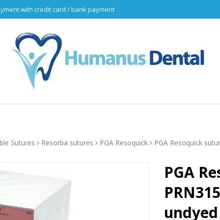
yment with credit card / bank payment
ble Sutures
Resorba sutures
PGA Resoquick
PGA Resoquick sutu
PGA Res
PRN3150
undyed