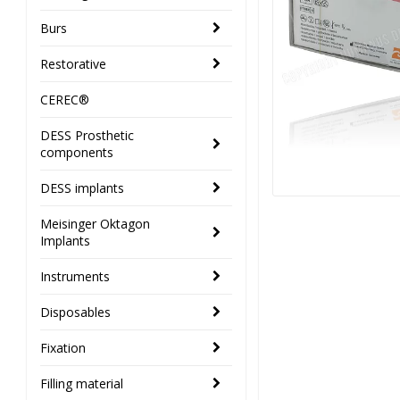
Burs
Restorative
CEREC®
DESS Prosthetic
components
DESS implants
Meisinger Oktagon
Implants
Instruments
Disposables
Fixation
Filling material