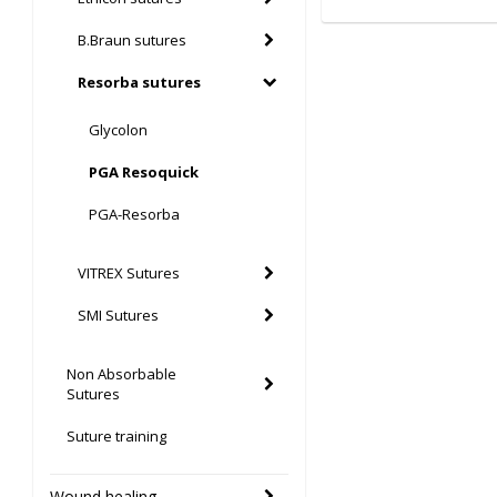
B.Braun sutures
Resorba sutures
Glycolon
PGA Resoquick
PGA-Resorba
VITREX Sutures
SMI Sutures
Non Absorbable
Sutures
Suture training
Wound healing