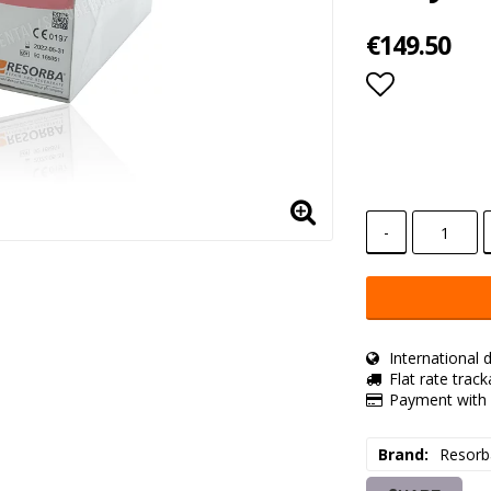
€149.50
Add to lis
-
International d
Flat rate trac
Payment with 
Brand
Resorb