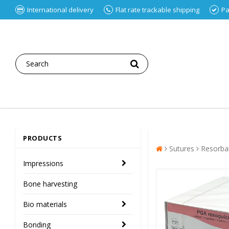
International delivery
Flat rate trackable shipping
Pa
PRODUCTS
Sutures
Resorba
Impressions
Bone harvesting
Bio materials
Bonding