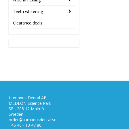
Teeth whitening
Clearance deals
Humanus Dental AB
MEDEON Science Park
SE - 205 12 Malmö
Sweden
order@humanusdental.se
+46 40 - 13 47 80