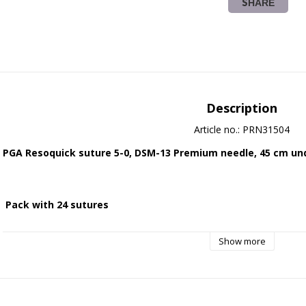
SHARE
Description
Article no.: PRN31504
PGA Resoquick suture 5-0, DSM-13 Premium needle, 45 cm und
 Pack with 24 sutures
Show more
 Absorbable - synthetic - braided suture.
