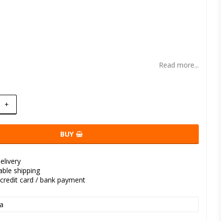
t of favorites
Read more...
+
BUY
elivery
kable shipping
credit card / bank payment
a