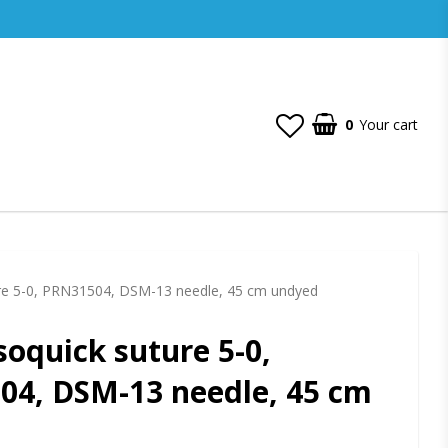
0
Your cart
re 5-0, PRN31504, DSM-13 needle, 45 cm undyed
oquick suture 5-0,
4, DSM-13 needle, 45 cm