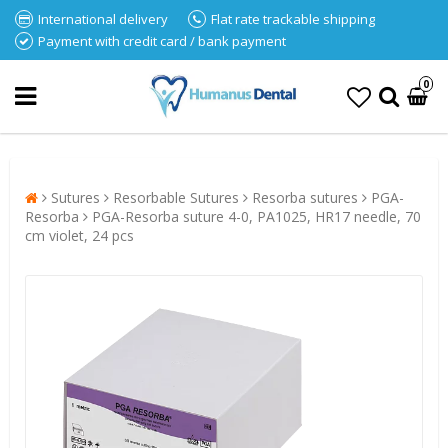
International delivery
Flat rate trackable shipping
Payment with credit card / bank payment
0
Sutures
Resorbable Sutures
Resorba sutures
PGA-
Resorba
PGA-Resorba suture 4-0, PA1025, HR17 needle, 70
cm violet, 24 pcs