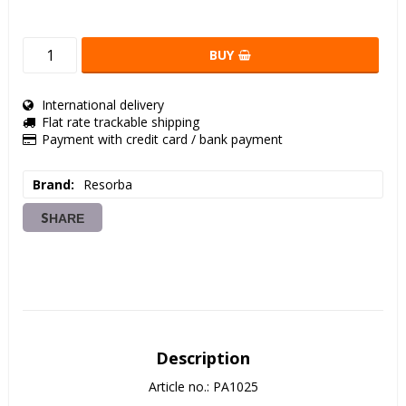
BUY
International delivery
Flat rate trackable shipping
Payment with credit card / bank payment
Brand
Resorba
SHARE
Description
Article no.: PA1025