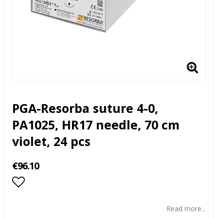
PGA-Resorba suture 4-0,
PA1025, HR17 needle, 70 cm
violet, 24 pcs
€96.10
Add to list of favorites
Read more...