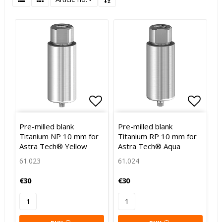
Add to list of favorites
Add to
Pre-milled blank
Pre-milled blank
Titanium NP 10 mm for
Titanium RP 10 mm for
Astra Tech® Yellow
Astra Tech® Aqua
61.023
61.024
€30
€30