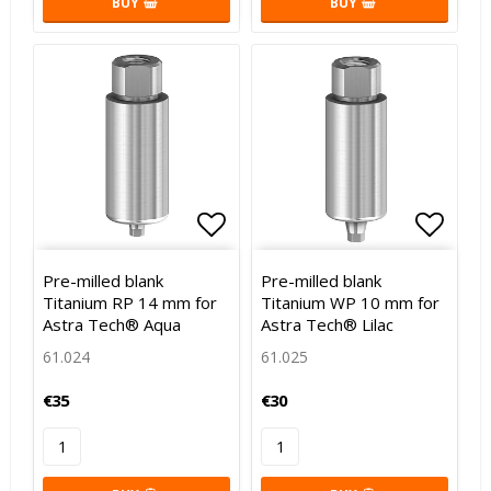
BUY
BUY
Add to list of favorites
Add to list of favorites
Add to
Pre-milled blank
Pre-milled blank
Titanium RP 14 mm for
Titanium WP 10 mm for
Astra Tech® Aqua
Astra Tech® Lilac
61.024
61.025
€35
€30