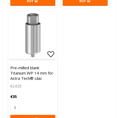
BUY
BUY
Add to list of favorites
Add to list of favorites
Pre-milled blank
Titanium WP 14 mm for
Astra Tech® Lilac
62.025
€35