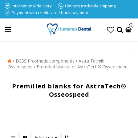
International delivery
Flat rate trackable shipping
Payment with credit card / bank payment
0
DESS Prosthetic components
Astra Tech®
Osseospeed
Premilled blanks for AstraTech® Osseospeed
Premilled blanks for AstraTech®
Osseospeed
Article no.