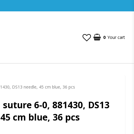
0
Your cart
81430, DS13 needle, 45 cm blue, 36 pcs
 suture 6-0, 881430, DS13
 45 cm blue, 36 pcs