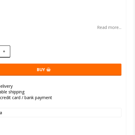
t of favorites
Read more...
+
BUY
elivery
kable shipping
credit card / bank payment
a