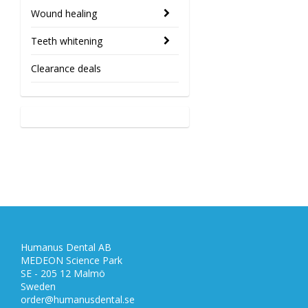
Wound healing
Teeth whitening
Clearance deals
Humanus Dental AB
MEDEON Science Park
SE - 205 12 Malmö
Sweden
order@humanusdental.se