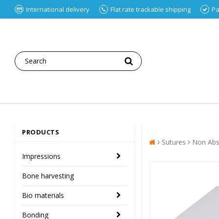
International delivery
Flat rate trackable shipping
Pa
PRODUCTS
Sutures
Non Abs
Impressions
Bone harvesting
Bio materials
Bonding