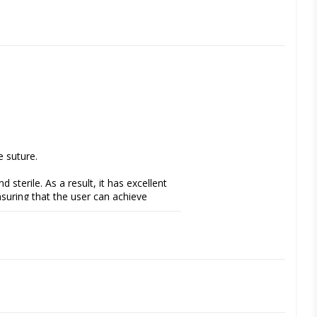
 suture.
sterile. As a result, it has excellent 
suring that the user can achieve 