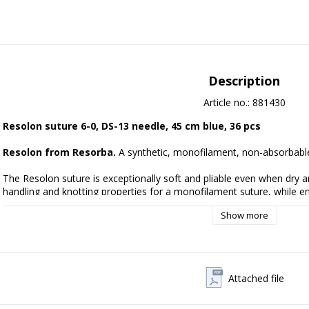
Description
Article no.: 881430
Resolon suture 6-0, DS-13 needle, 45 cm blue, 36 pcs
Resolon from Resorba.
 A synthetic, monofilament, non-absorbable
The Resolon suture is exceptionally soft and pliable even when dry and 
handling and knotting properties for a monofilament suture, while en
maximum knot strength. Characteristics of Resolon
Show more
* Above average softness and suppleness
* Very easy handling and knotting properties
* No capillarity
* Excellent tissue passage
Attached file
Manufacturer:
 Resorba