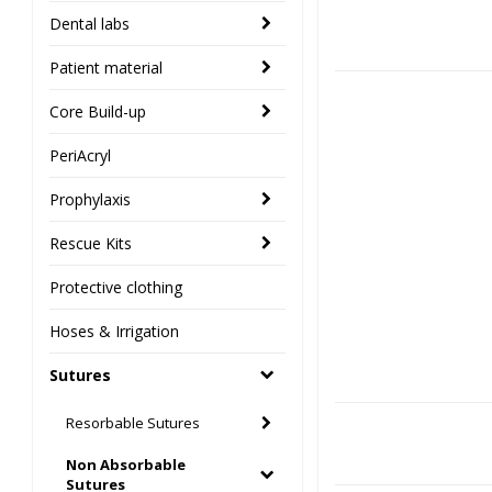
Dental labs
Patient material
Core Build-up
PeriAcryl
Prophylaxis
Rescue Kits
Protective clothing
Hoses & Irrigation
Sutures
Resorbable Sutures
Non Absorbable
Sutures