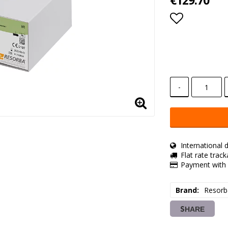
€129.70
Add to lis
-
International d
Flat rate trac
Payment with 
Brand
Resorb
SHARE