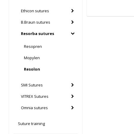
Ethicon sutures
B.Braun sutures
Resorba sutures
Resopren
Mopylen
Resolon
SMI Sutures
VITREX Sutures
Omnia sutures
Suture training