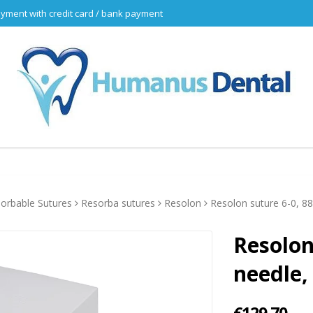
yment with credit card / bank payment
orbable Sutures
Resorba sutures
Resolon
Resolon suture 6-0, 8
Resolon
needle,