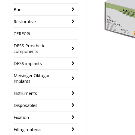
Burs
Restorative
CEREC®
DESS Prosthetic
components
DESS implants
Meisinger Oktagon
Implants
Instruments
Disposables
Fixation
Filling material