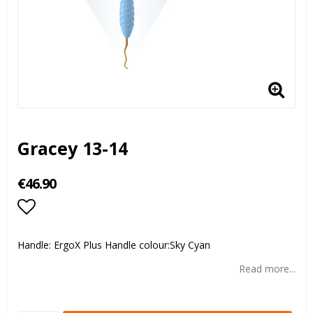
Gracey 13-14
€46.90
Add to list of favorites
Handle: ErgoX Plus Handle colour:Sky Cyan
Read more...