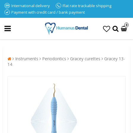
International delivery
Flat rate trackable shipping
Payment with credit card / bank payment
0
Instruments
Periodontics
Gracey curettes
Gracey 13-
14