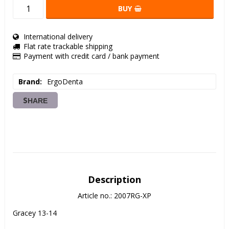
BUY
International delivery
Flat rate trackable shipping
Payment with credit card / bank payment
Brand
ErgoDenta
SHARE
Description
Article no.: 2007RG-XP
Gracey 13-14