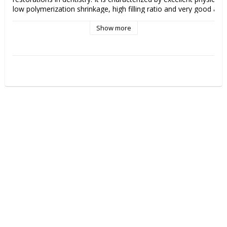
low polymerization shrinkage, high filling ratio and very good aesthe
properties that contribute to long-lasting and aesthetically pleasing
Show more