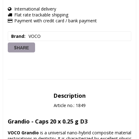
International delivery
Flat rate trackable shipping
Payment with credit card / bank payment
Brand
VOCO
SHARE
Description
Article no.: 1849
Grandio - Caps 20 x 0.25 g D3
VOCO Grandio
 is a universal nano-hybrid composite material for 
restorations in dentistry. It is characterized by excellent physical p