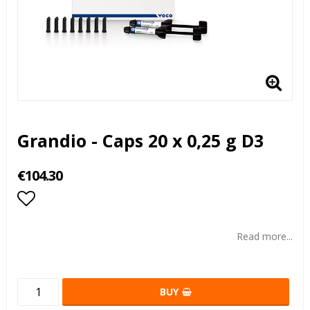
Grandio - Caps 20 x 0,25 g D3
€104.30
Add to list of favorites
Read more...
BUY