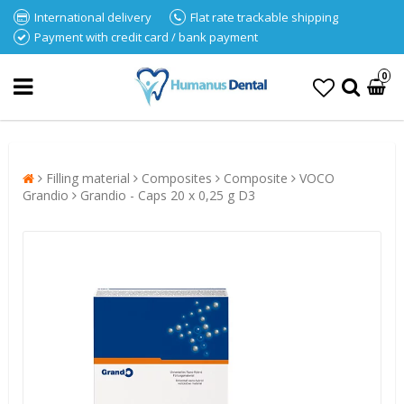
International delivery
Flat rate trackable shipping
Payment with credit card / bank payment
0
Filling material
Composites
Composite
VOCO
Grandio
Grandio - Caps 20 x 0,25 g D3