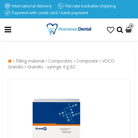
International delivery
Flat rate trackable shipping
Payment with credit card / bank payment
0
Filling material
Composites
Composite
VOCO
Grandio
Grandio - syringe 4 g B2