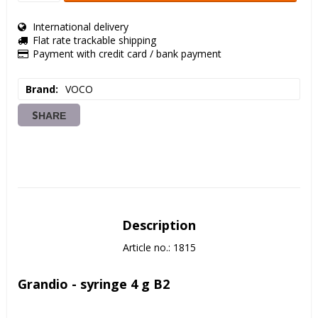
International delivery
Flat rate trackable shipping
Payment with credit card / bank payment
Brand
VOCO
SHARE
Description
Article no.: 1815
Grandio - syringe 4 g B2