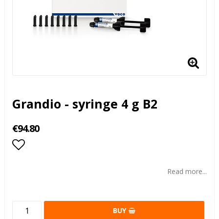
Grandio - syringe 4 g B2
€94.80
Add to list of favorites
Read more...
BUY