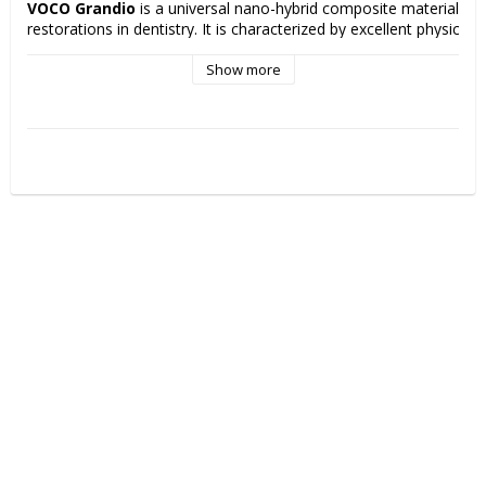
VOCO Grandio
 is a universal nano-hybrid composite material for 
restorations in dentistry. It is characterized by excellent physical p
low polymerization shrinkage, high filling ratio and very good aesthe
properties that contribute to long-lasting and aesthetically pleasing
Show more