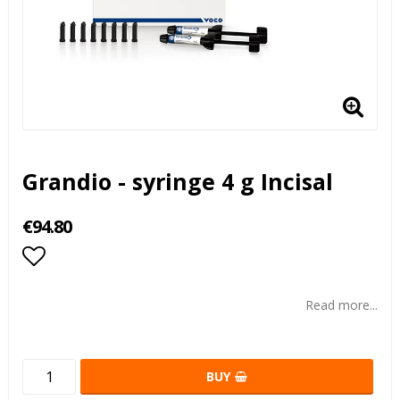
Grandio - syringe 4 g Incisal
€94.80
Add to list of favorites
Read more...
BUY