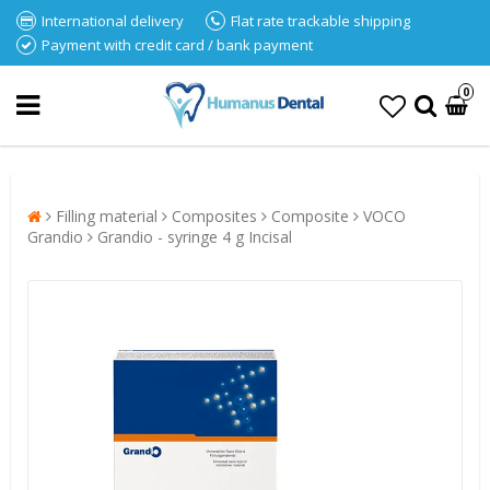
International delivery
Flat rate trackable shipping
Payment with credit card / bank payment
0
Filling material
Composites
Composite
VOCO
Grandio
Grandio - syringe 4 g Incisal