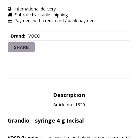
International delivery
Flat rate trackable shipping
Payment with credit card / bank payment
Brand
VOCO
SHARE
Description
Article no.: 1820
Grandio - syringe 4 g Incisal
VOCO Grandio
 is a universal nano-hybrid composite material for 