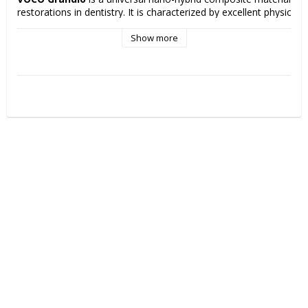
restorations in dentistry. It is characterized by excellent physical p
low polymerization shrinkage, high filling ratio and very good aesthe
properties that contribute to long-lasting and aesthetically pleasing
Show more