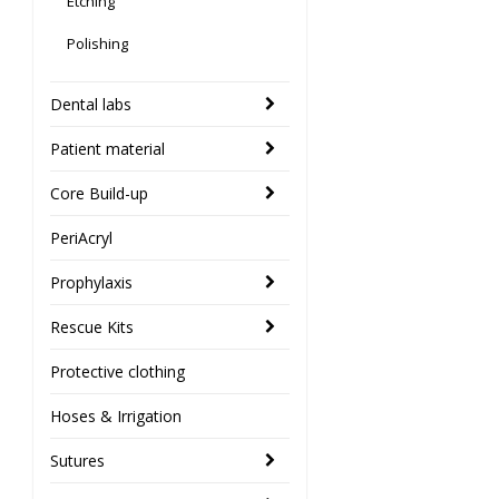
Etching
Polishing
Dental labs
Patient material
Core Build-up
PeriAcryl
Prophylaxis
Rescue Kits
Protective clothing
Hoses & Irrigation
Sutures