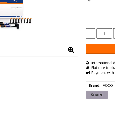
Add to lis
-
International d
Flat rate trac
Payment with 
Brand
VOCO
SHARE