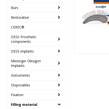
Burs
Restorative
CEREC®
DESS Prosthetic
components
DESS implants
Meisinger Oktagon
Implants
Instruments
Disposables
Fixation
Filling material