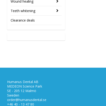
Wound healing
Teeth whitening
Clearance deals
Humanus Dental AB
MEDEON Science Park
SE - 205 12 Malmö
Sweden
order@humanusdental.se
+46 40 - 13 47 80