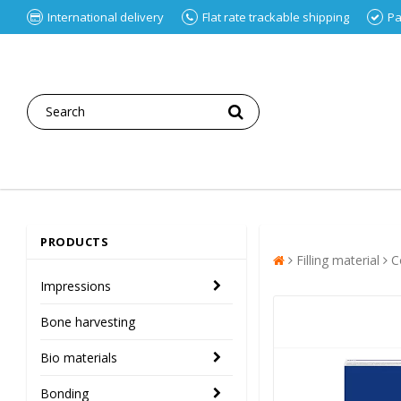
International delivery
Flat rate trackable shipping
Pa
PRODUCTS
Filling material
C
Impressions
Bone harvesting
Bio materials
Bonding