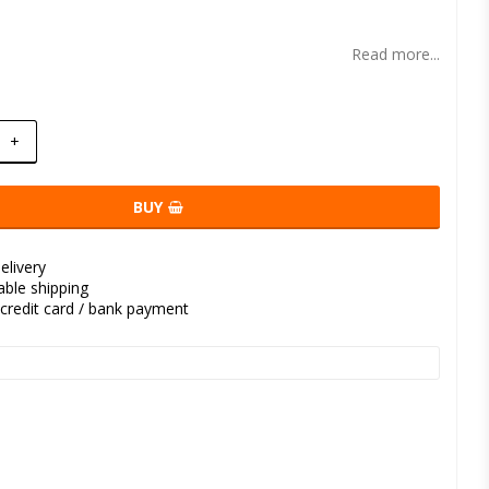
t of favorites
Read more...
+
BUY
elivery
kable shipping
credit card / bank payment