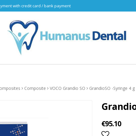
yment with credit card / bank payment
omposites
Composite
VOCO Grandio SO
GrandioSO -Syringe 4 g
Grandio
€95.10