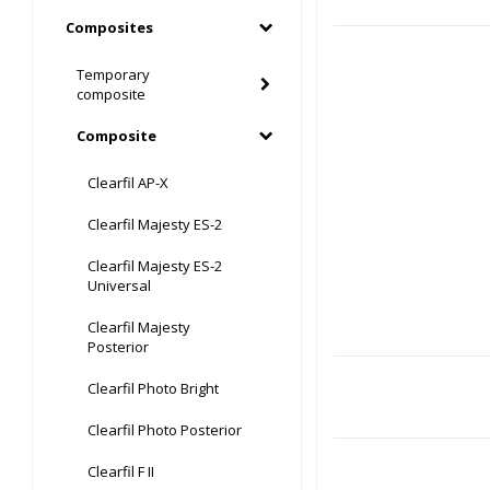
Composites
Temporary
composite
Composite
Clearfil AP-X
Clearfil Majesty ES-2
Clearfil Majesty ES-2
Universal
Clearfil Majesty
Posterior
Clearfil Photo Bright
Clearfil Photo Posterior
Clearfil F II