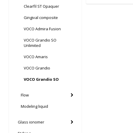
Clearfil ST Opaquer
Gingival composite
VOCO Admira Fusion
VOCO Grandio SO
Unlimited
VOCO Amaris
VOCO Grandio
VOCO Grandio SO
Flow
Modeling liquid
Glass ionomer