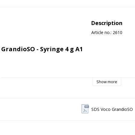
Description
Article no.: 2610
GrandioSO - Syringe 4 g A1 
VOCO Grandio SO - Nano-hybrid composite
Show more
General description:
VOCO Grandio SO is a universal nano-hybrid composite material deve
SDS Voco GrandioSO
mimic the natural properties of the tooth - both optically and mechanic
is one of the most filling-rich restorative materials on the market with 
ratio of approximately 89% by weight.