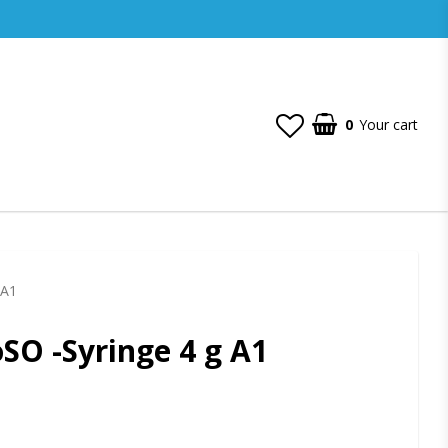
0
Your cart
 A1
SO -Syringe 4 g A1