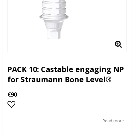
PACK 10: Castable engaging NP
for Straumann Bone Level®
€90
Add to list of favorites
Read more...