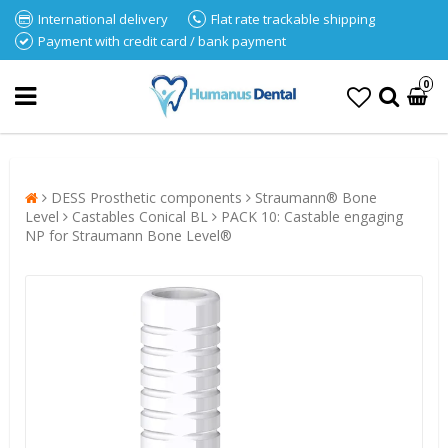
International delivery
Flat rate trackable shipping
Payment with credit card / bank payment
0
DESS Prosthetic components
Straumann® Bone
Level
Castables Conical BL
PACK 10: Castable engaging
NP for Straumann Bone Level®