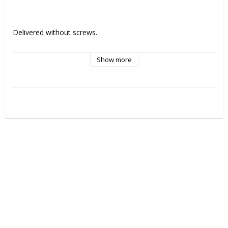
Delivered without screws. 
Show more
Compatible with Straumann Bone Level®.