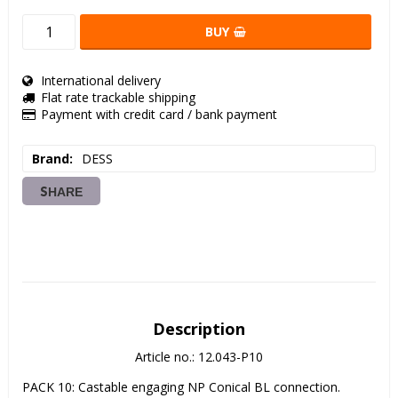
BUY
International delivery
Flat rate trackable shipping
Payment with credit card / bank payment
Brand
DESS
SHARE
Description
Article no.: 12.043-P10
PACK 10: Castable engaging NP Conical BL connection. 