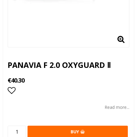
PANAVIA F 2.0 OXYGUARD Ⅱ
€40.30
Add to list of favorites
Read more...
BUY