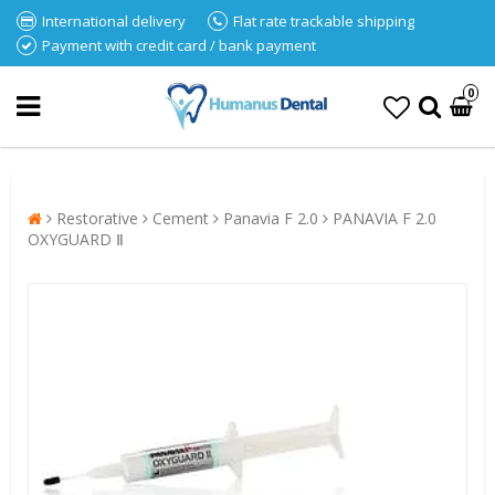
International delivery
Flat rate trackable shipping
Payment with credit card / bank payment
0
Restorative
Cement
Panavia F 2.0
PANAVIA F 2.0
OXYGUARD Ⅱ