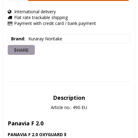
International delivery
Flat rate trackable shipping
Payment with credit card / bank payment
Brand
Kuraray Noritake
SHARE
Description
Article no.: 490-EU
Panavia F 2.0
PANAVIA F 2.0 OXYGUARD Ⅱ