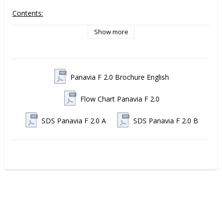
Contents:
1 PANAVIA F 2.0 OXYGUARD Ⅱ syringe 6 ml
Show more
Panavia F 2.0 from Kuraray Noritake
 is a dual-cure, 
surface self-curing resin cement with fluoride release and 
unique anaerobic curing, developed by Kuraray Noritake. This 
Panavia F 2.0 Brochure English
cement has over 20 years of proven clinical success and 
achieves high bonding values to both natural tooth structure 
and various restorative materials, such as metal, ceramic 
Flow Chart Panavia F 2.0
(including zirconia) and composite
SDS Panavia F 2.0 A
SDS Panavia F 2.0 B
Why choose Panavia F 2.0?
Proven premium quality with over two decades of 
clinical use.
Extremely strong and durable adhesion - even to 
zirconia and titanium without silane treatment
Clinical ease of use - flexible working time, minimal 
sensitivity expression, easy removal of excess with 
light activation of the margins