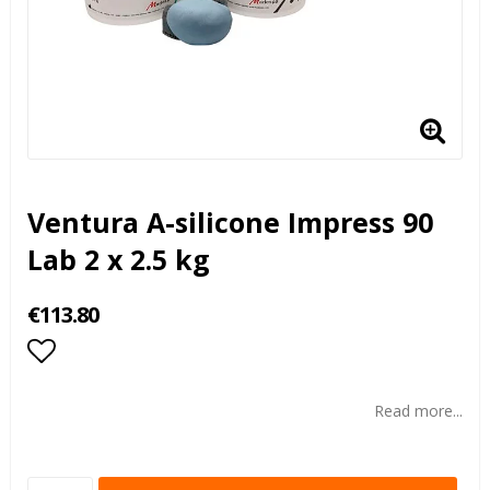
Ventura A-silicone Impress 90
Lab 2 x 2.5 kg
€113.80
Add to list of favorites
Read more...