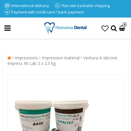
International delivery
Flat rate trackable shipping
Payment with credit card / bank payment
0
Impressions
Impression material
Ventura A-silicone
Impress 90 Lab 2 x 2.5 kg