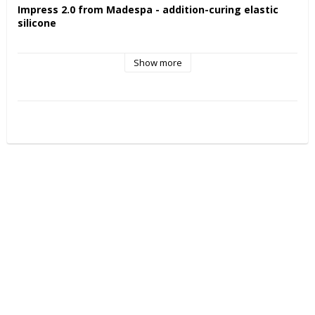
Impress 2.0 from Madespa - addition-curing elastic 
silicone
Features and benefits:
Show more
Easy and hygienic mixing.
Does not feel sticky to the touch.
Plastic consistency and very good smoothness.
High precision and accurate detail reproduction.
High elastic recovery and high final hardness.
Long-term dimensional stability.
Temperature resistant.
Scannable.
Tin-free and biocompatible catalyst.
Particularly suitable for:
Suitable for all applications (registrations or molds) where 
accurate surface reproduction is required.
Provides high detail sharpness under all conditions of use.
Surfaces obtained with 
VENTURA IMPRESS 90 LAB
 can be 
easily scanned with the most common CAD/CAM systems.