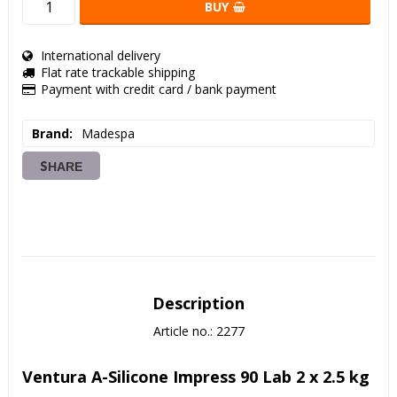
BUY
International delivery
Flat rate trackable shipping
Payment with credit card / bank payment
Brand
Madespa
SHARE
Description
Article no.: 2277
Ventura A-Silicone Impress 90 Lab 2 x 2.5 kg