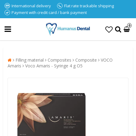
International delivery
Flat rate trackable shipping
Payment with credit card / bank payment
0
Filling material
Composites
Composite
VOCO
Amaris
Voco Amaris - Syringe 4 g O5