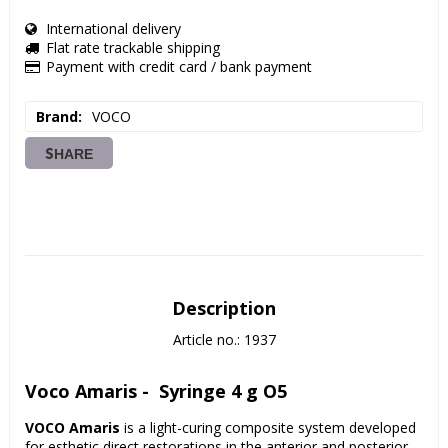
International delivery
Flat rate trackable shipping
Payment with credit card / bank payment
Brand
VOCO
SHARE
Description
Article no.: 1937
Voco Amaris -  Syringe 4 g O5
VOCO Amaris
 is a light-curing composite system developed 
for esthetic direct restorations in the anterior and posterior 