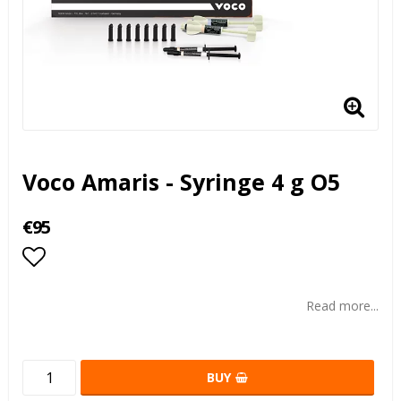
Voco Amaris - Syringe 4 g O5
€95
Add to list of favorites
Read more...
BUY