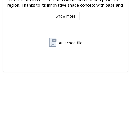
region. Thanks to its innovative shade concept with base and 
effect shades, Amaris enables a natural layering technique 
that provides restorations with high aesthetics, depth and 
Show more
translucency.
The material offers excellent handling, easy modeling and a 
smooth surface that is easy to polish to long-lasting gloss. 
Attached file
With high color stability and reliable mechanical properties, 
Amaris combines aesthetics and durability for demanding 
clinical situations.